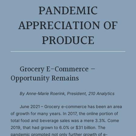
PANDEMIC
APPRECIATION OF
PRODUCE
Grocery E-Commerce —
Opportunity Remains
By Anne-Marie Roerink, President, 210 Analytics
June 2021 – Grocery e-commerce has been an area
of growth for many years. In 2017, the online portion of
total food and beverage sales was a mere 3.3%. Come
2019, that had grown to 6.0% or $31 billion. The
pandemic prompted not only further growth of e-