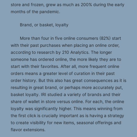
store and frozen, grew as much as 200% during the early
months of the pandemic.
Brand, or basket, loyalty
More than four in five online consumers (82%) start
with their past purchases when placing an online order,
according to research by 210 Analytics. The longer
someone has ordered online, the more likely they are to
start with their favorites. After all, more frequent online
orders means a greater level of curation in their past
order history. But this also has great consequences as it is
resulting in great brand, or perhaps more accurately put,
basket loyalty. IRI studied a variety of brands and their
share of wallet in store versus online. For each, the online
loyalty was significantly higher. This means winning from
the first click is crucially important as is having a strategy
to create visibility for new items, seasonal offerings and
flavor extensions.