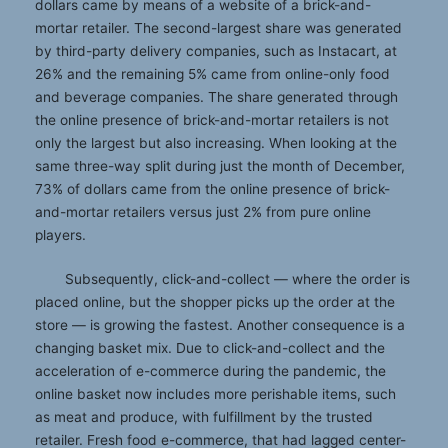
dollars came by means of a website of a brick-and-
mortar retailer. The second-largest share was generated
by third-party delivery companies, such as Instacart, at
26% and the remaining 5% came from online-only food
and beverage companies. The share generated through
the online presence of brick-and-mortar retailers is not
only the largest but also increasing. When looking at the
same three-way split during just the month of December,
73% of dollars came from the online presence of brick-
and-mortar retailers versus just 2% from pure online
players.
Subsequently, click-and-collect — where the order is
placed online, but the shopper picks up the order at the
store — is growing the fastest. Another consequence is a
changing basket mix. Due to click-and-collect and the
acceleration of e-commerce during the pandemic, the
online basket now includes more perishable items, such
as meat and produce, with fulfillment by the trusted
retailer. Fresh food e-commerce, that had lagged center-