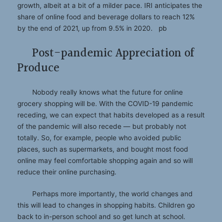
growth, albeit at a bit of a milder pace. IRI anticipates the
share of online food and beverage dollars to reach 12%
by the end of 2021, up from 9.5% in 2020. pb
Post-pandemic Appreciation of
Produce
Nobody really knows what the future for online
grocery shopping will be. With the COVID-19 pandemic
receding, we can expect that habits developed as a result
of the pandemic will also recede — but probably not
totally. So, for example, people who avoided public
places, such as supermarkets, and bought most food
online may feel comfortable shopping again and so will
reduce their online purchasing.
Perhaps more importantly, the world changes and
this will lead to changes in shopping habits. Children go
back to in-person school and so get lunch at school.