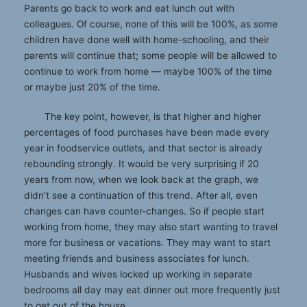
Parents go back to work and eat lunch out with
colleagues. Of course, none of this will be 100%, as some
children have done well with home-schooling, and their
parents will continue that; some people will be allowed to
continue to work from home — maybe 100% of the time
or maybe just 20% of the time.
The key point, however, is that higher and higher
percentages of food purchases have been made every
year in foodservice outlets, and that sector is already
rebounding strongly. It would be very surprising if 20
years from now, when we look back at the graph, we
didn’t see a continuation of this trend. After all, even
changes can have counter-changes. So if people start
working from home, they may also start wanting to travel
more for business or vacations. They may want to start
meeting friends and business associates for lunch.
Husbands and wives locked up working in separate
bedrooms all day may eat dinner out more frequently just
to get out of the house.