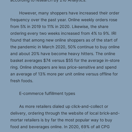
according to research by 210 Analytics.
However, many shoppers have increased their order
frequency over the past year. Online weekly orders rose
from 5% in 2019 to 11% in 2020. Likewise, the share
ordering every two weeks increased from 4% to 9%. IRI
found that among new online shoppers as of the start of
the pandemic in March 2020, 50% continue to buy online
and about 20% have become heavy hitters. The online
basket averages $74 versus $55 for the average in-store
ring. Online shoppers are less price-sensitive and spend
an average of 13% more per unit online versus offline for
fresh foods.
E-commerce fulfillment types
As more retailers dialed up click-and-collect or
delivery, ordering through the website of local brick-and-
mortar retailers is by far the most popular way to buy
food and beverages online. In 2020, 69% of all CPG