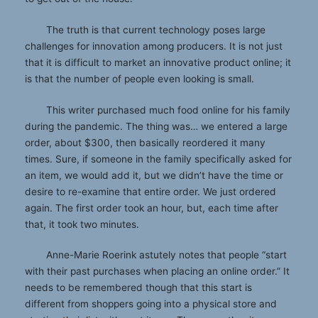
The truth is that current technology poses large
challenges for innovation among producers. It is not just
that it is difficult to market an innovative product online; it
is that the number of people even looking is small.
This writer purchased much food online for his family
during the pandemic. The thing was… we entered a large
order, about $300, then basically reordered it many
times. Sure, if someone in the family specifically asked for
an item, we would add it, but we didn’t have the time or
desire to re-examine that entire order. We just ordered
again. The first order took an hour, but, each time after
that, it took two minutes.
Anne-Marie Roerink astutely notes that people “start
with their past purchases when placing an online order.” It
needs to be remembered though that this start is
different from shoppers going into a physical store and