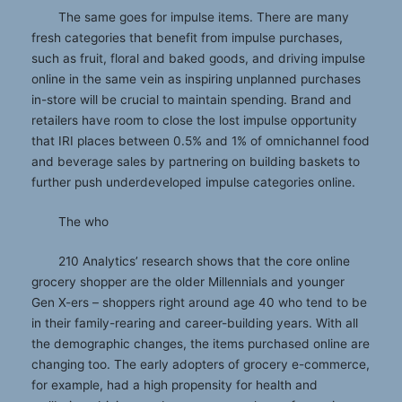
The same goes for impulse items. There are many
fresh categories that benefit from impulse purchases,
such as fruit, floral and baked goods, and driving impulse
online in the same vein as inspiring unplanned purchases
in-store will be crucial to maintain spending. Brand and
retailers have room to close the lost impulse opportunity
that IRI places between 0.5% and 1% of omnichannel food
and beverage sales by partnering on building baskets to
further push underdeveloped impulse categories online.
The who
210 Analytics’ research shows that the core online
grocery shopper are the older Millennials and younger
Gen X-ers – shoppers right around age 40 who tend to be
in their family-rearing and career-building years. With all
the demographic changes, the items purchased online are
changing too. The early adopters of grocery e-commerce,
for example, had a high propensity for health and