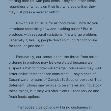
starting their list with past items. They see other items
regardless of what is on their list, whereas online, they
may just press a reorder button.
Now this is an issue for all food items… how do you
introduce something new and exciting online? But in
produce, with seasonal variations, it is a large problem.
Especially if, like us, people don’t so much “shop” online
for food, as just order.
Fortunately, our sense is that the threat from online
ordering in produce may be overstated because we
suspect a hybrid model will emerge. Consumers may well
order online items that are consistent — say a case of
Dasani water or cans of Campbell’s Soup or boxes of Tide
detergent. Stores may evolve to be smaller and not stock
these things, but they will offer plentiful foodservice and
fresh foods options.
The foodservice options will bring customers in