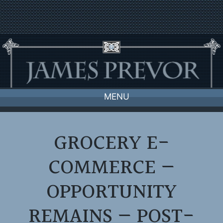
Skip
to
content
MENU
GROCERY E-
COMMERCE —
OPPORTUNITY
REMAINS — POST-