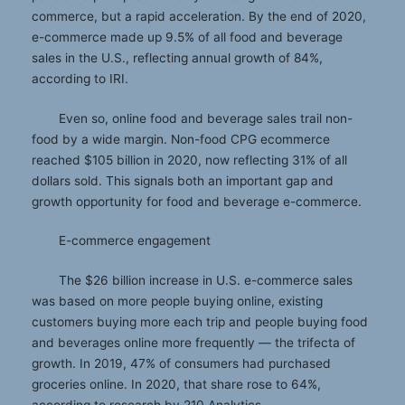
commerce, but a rapid acceleration. By the end of 2020,
e-commerce made up 9.5% of all food and beverage
sales in the U.S., reflecting annual growth of 84%,
according to IRI.
Even so, online food and beverage sales trail non-
food by a wide margin. Non-food CPG ecommerce
reached $105 billion in 2020, now reflecting 31% of all
dollars sold. This signals both an important gap and
growth opportunity for food and beverage e-commerce.
E-commerce engagement
The $26 billion increase in U.S. e-commerce sales
was based on more people buying online, existing
customers buying more each trip and people buying food
and beverages online more frequently — the trifecta of
growth. In 2019, 47% of consumers had purchased
groceries online. In 2020, that share rose to 64%,