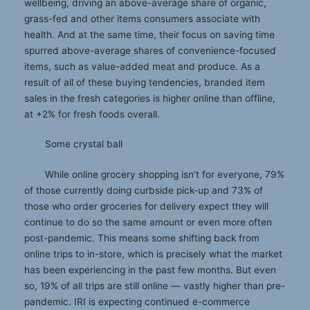
wellbeing, driving an above-average share of organic,
grass-fed and other items consumers associate with
health. And at the same time, their focus on saving time
spurred above-average shares of convenience-focused
items, such as value-added meat and produce. As a
result of all of these buying tendencies, branded item
sales in the fresh categories is higher online than offline,
at +2% for fresh foods overall.
Some crystal ball
While online grocery shopping isn’t for everyone, 79%
of those currently doing curbside pick-up and 73% of
those who order groceries for delivery expect they will
continue to do so the same amount or even more often
post-pandemic. This means some shifting back from
online trips to in-store, which is precisely what the market
has been experiencing in the past few months. But even
so, 19% of all trips are still online — vastly higher than pre-
pandemic. IRI is expecting continued e-commerce