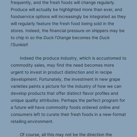
frequently, and the fresh foods will change regularly.
Produce will actually be highlighted more than ever, and
foodservice options will increasingly be integrated as they
will regularly feature the fresh food being sold in the
stores. Indeed, the financial pressure on shippers may be
to chip in so the
Duck l’Orange
becomes the
Duck
l’Sunkist
!
Indeed the produce industry, which is accustomed to
commodity sales, may find the need becomes more
urgent to invest in product distinction and in recipe
development. Fortunately, the investment in new grape
varieties paints a picture for the industry of how we can
develop products that offer distinct flavor profiles and
unique quality attributes. Perhaps the perfect program for
a future will have commodity foods ordered online and
consumers left to curate their fresh foods in a new-format
retailing environment.
Of course, all this may not be the direction the