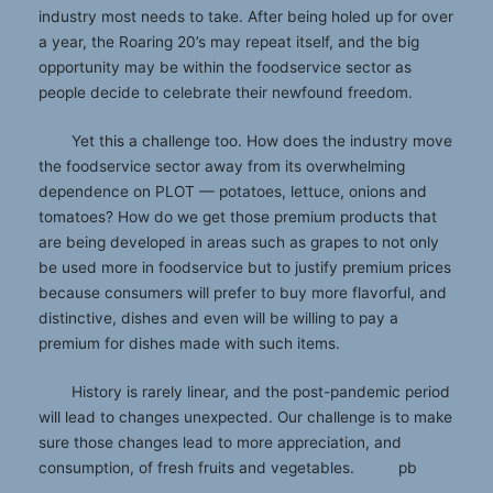
industry most needs to take. After being holed up for over
a year, the Roaring 20’s may repeat itself, and the big
opportunity may be within the foodservice sector as
people decide to celebrate their newfound freedom.
Yet this a challenge too. How does the industry move
the foodservice sector away from its overwhelming
dependence on PLOT — potatoes, lettuce, onions and
tomatoes? How do we get those premium products that
are being developed in areas such as grapes to not only
be used more in foodservice but to justify premium prices
because consumers will prefer to buy more flavorful, and
distinctive, dishes and even will be willing to pay a
premium for dishes made with such items.
History is rarely linear, and the post-pandemic period
will lead to changes unexpected. Our challenge is to make
sure those changes lead to more appreciation, and
consumption, of fresh fruits and vegetables. pb