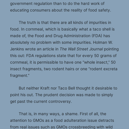
government regulation than to do the hard work of
educating consumers about the reality of food safety.
The truth is that there are all kinds of impurities in
food. In cornmeal, which is basically what a taco shell is
made of, the Food and Drug Administration (FDA) has
absolutely no problem with some impurities. Holman W.
Jenkins wrote an article in
The Wall Street Journal
pointing
this out: FDA regulations state that for every 50 grams of
cornmeal, it is permissible to have one “whole insect,” 50
insect fragments, two rodent hairs or one “rodent excreta
fragment.”
But neither Kraft nor Taco Bell thought it desirable to
point his out. The prudent decision was made to simply
get past the current controversy.
That is, in many ways, a shame. First of all, the
attention to GMOs as a food adulteration issue detracts
from real issues such as GMOs crossbreeding with wild