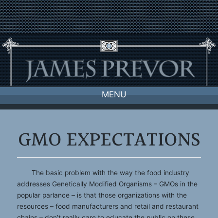
Skip
to
content
MENU
GMO EXPECTATIONS
The basic problem with the way the food industry
addresses Genetically Modified Organisms – GMOs in the
popular parlance – is that those organizations with the
resources – food manufacturers and retail and restaurant
chains – don’t really care to educate the public on these