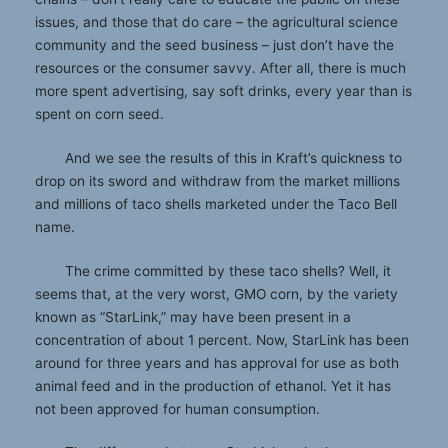
issues, and those that do care – the agricultural science
community and the seed business – just don’t have the
resources or the consumer savvy. After all, there is much
more spent advertising, say soft drinks, every year than is
spent on corn seed.
And we see the results of this in Kraft’s quickness to
drop on its sword and withdraw from the market millions
and millions of taco shells marketed under the Taco Bell
name.
The crime committed by these taco shells? Well, it
seems that, at the very worst, GMO corn, by the variety
known as “StarLink,” may have been present in a
concentration of about 1 percent. Now, StarLink has been
around for three years and has approval for use as both
animal feed and in the production of ethanol. Yet it has
not been approved for human consumption.