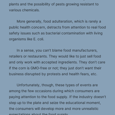
plants and the possibility of pests growing resistant to
various chemicals.
More generally, food adulteration, which is rarely a
public health concern, detracts from attention to real food
safety issues such as bacterial contamination with living
organisms like E. coli.
In a sense, you can’t blame food manufacturers,
retailers or restaurants. They would like to just sell food
and only work with accepted ingredients. They don’t care
if the corn is GMO-free or not; they just don’t want their
business disrupted by protests and health fears, etc.
Unfortunately, though, these types of events are
among the few occasions during which consumers are
paying attention to the food supply. If the industry doesn’t
step up to the plate and seize the educational moment,
the consumers will develop more and more unrealistic
expectations about the food supply.