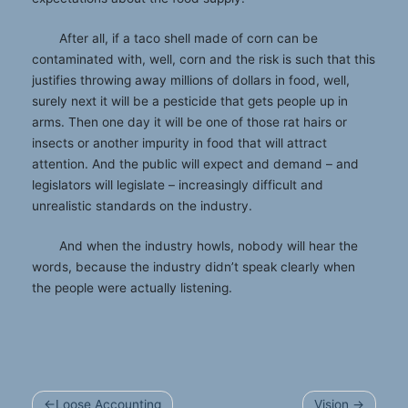
After all, if a taco shell made of corn can be
contaminated with, well, corn and the risk is such that this
justifies throwing away millions of dollars in food, well,
surely next it will be a pesticide that gets people up in
arms. Then one day it will be one of those rat hairs or
insects or another impurity in food that will attract
attention. And the public will expect and demand – and
legislators will legislate – increasingly difficult and
unrealistic standards on the industry.
And when the industry howls, nobody will hear the
words, because the industry didn’t speak clearly when
the people were actually listening.
Post
Loose Accounting
Vision