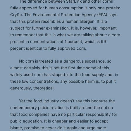
The difference between StarLink and other corns
fully approved for human consumption is only one protein:
Cry9c. The Environmental Protection Agency (EPA) says
that this protein resembles a human allergen. It is a
subject for further examination. It is, however, important
to remember that this is what we are talking about: a corn
present in concentrations of 1 percent, which is 99
percent identical to fully approved corn.
No corn is treated as a dangerous substance, so
almost certainly this is not the first time some of this
widely used corn has slipped into the food supply and, in
these low concentrations, any possible harm is, to put it
generously, theoretical.
Yet the food industry doesn’t say this because the
contemporary public relation is built around the notion
that food companies have no particular responsibility for
public education. It is cheaper and easier to accept
blame, promise to never do it again and urge more