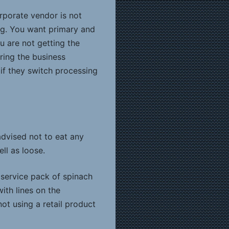
orporate vendor is not
ng. You want primary and
u are not getting the
uring the business
if they switch processing
dvised not to eat any
ll as loose.
service pack of spinach
ith lines on the
not using a retail product