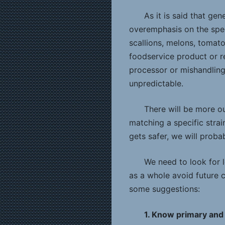
As it is said that ge
overemphasis on the speci
scallions, melons, tomato
foodservice product or re
processor or mishandling l
unpredictable.
There will be more o
matching a specific stra
gets safer, we will proba
We need to look for l
as a whole avoid future c
some suggestions:
1. Know primary and