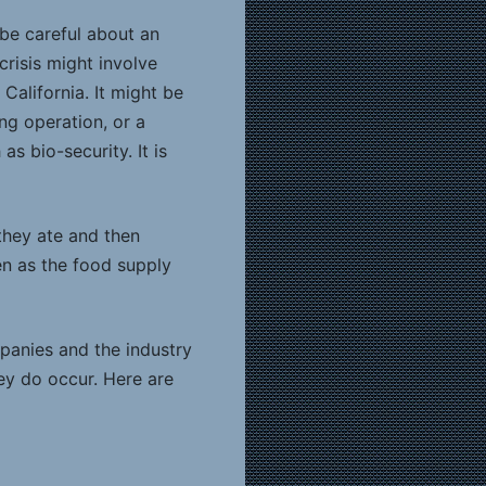
 be careful about an
crisis might involve
California. It might be
ng operation, or a
s bio-security. It is
they ate and then
en as the food supply
mpanies and the industry
hey do occur. Here are