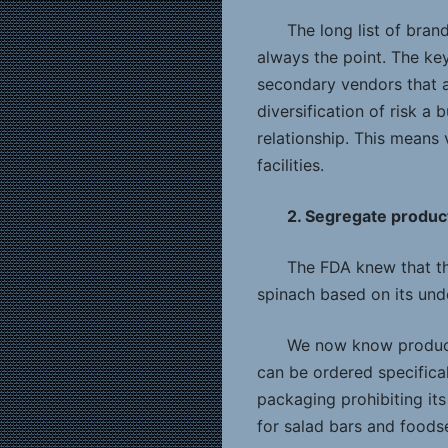
The long list of bran
always the point. The ke
secondary vendors that a
diversification of risk a 
relationship. This means
facilities.
2. Segregate produc
The FDA knew that th
spinach based on its unde
We now know product
can be ordered specifical
packaging prohibiting its
for salad bars and foods