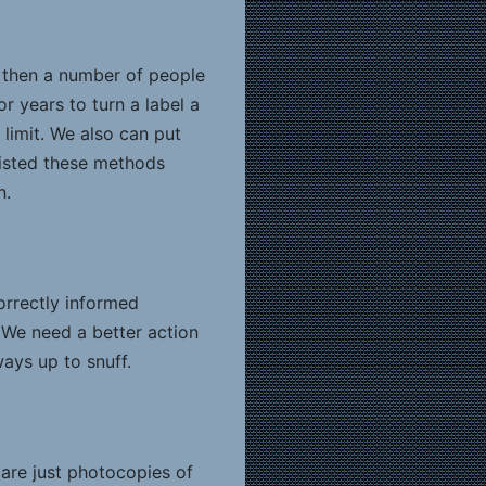
, then a number of people
r years to turn a label a
limit. We also can put
sisted these methods
n.
orrectly informed
. We need a better action
ays up to snuff.
 are just photocopies of