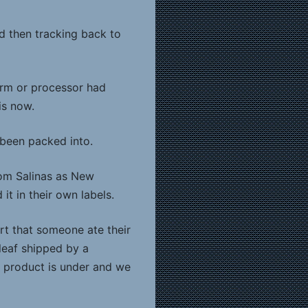
d then tracking back to
arm or processor had
is now.
 been packed into.
from Salinas as New
t in their own labels.
rt that someone ate their
leaf shipped by a
t product is under and we