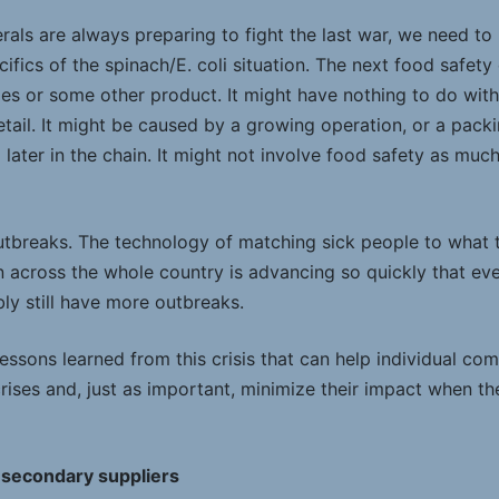
nerals are always preparing to fight the last war, we need to
fics of the spinach/E. coli situation. The next food safety 
es or some other product. It might have nothing to do with 
tail. It might be caused by a growing operation, or a packi
ater in the chain. It might not involve food safety as much a
utbreaks. The technology of matching sick people to what 
in across the whole country is advancing so quickly that ev
bly still have more outbreaks.
essons learned from this crisis that can help individual co
rises and, just as important, minimize their impact when t
 secondary suppliers