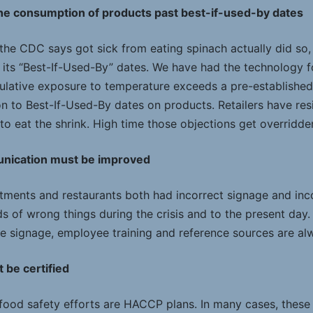
the consumption of products past best-if-used-by dates
o the CDC says got sick from eating spinach actually did so
its “Best-If-Used-By” dates. We have had the technology fo
mulative exposure to temperature exceeds a pre-established 
ion to Best-If-Used-By dates on products. Retailers have re
o eat the shrink. High time those objections get overridde
unication must be improved
tments and restaurants both had incorrect signage and inc
s of wrong things during the crisis and to the present day
re signage, employee training and reference sources are alw
 be certified
 food safety efforts are HACCP plans. In many cases, these