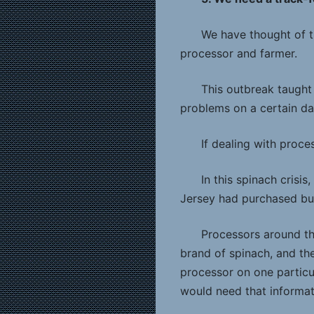
We have thought of t
processor and farmer.
This outbreak taught
problems on a certain da
If dealing with proc
In this spinach crisi
Jersey had purchased bul
Processors around th
brand of spinach, and the
processor on one particu
would need that informati