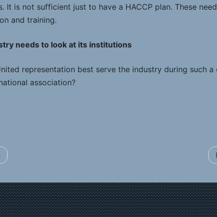
 It is not sufficient just to have a HACCP plan. These need
on and training.
ry needs to look at its institutions
ited representation best serve the industry during such a c
national association?
s