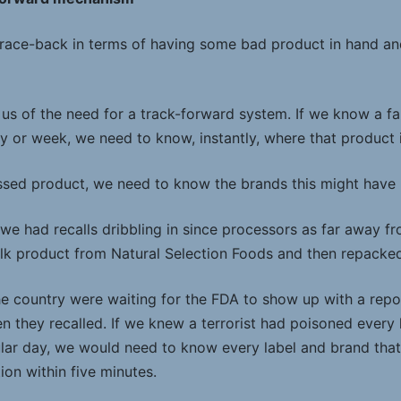
race-back in terms of having some bad product in hand an
 us of the need for a track-forward system. If we know a f
y or week, we need to know, instantly, where that product 
essed product, we need to know the brands this might have
s, we had recalls dribbling in since processors as far away 
k product from Natural Selection Foods and then repacked i
e country were waiting for the FDA to show up with a repo
n they recalled. If we knew a terrorist had poisoned every 
lar day, we would need to know every label and brand tha
on within five minutes.