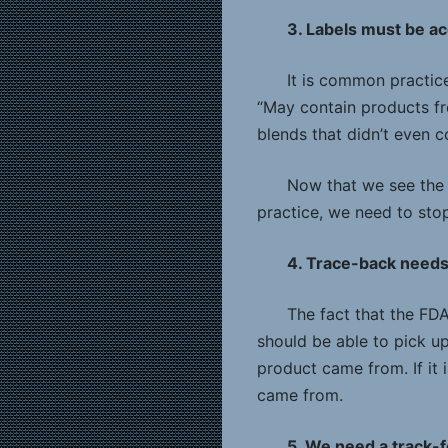
3. Labels must be a
It is common practice
“May contain products fr
blends that didn’t even 
Now that we see the 
practice, we need to stop
4. Trace-back need
The fact that the FD
should be able to pick u
product came from. If it 
came from.
5. We need a track