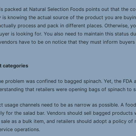
ds packed at Natural Selection Foods points out that the c
y is knowing the actual source of the product you are buyi
ctually process and pack in different places. Otherwise, yo
buyer is looking for. You also need to maintain this status d
 vendors have to be on notice that they must inform buyers 
t categories
e problem was confined to bagged spinach. Yet, the FDA a
rstanding that retailers were opening bags of spinach to se
 usage channels need to be as narrow as possible. A food
ly for the salad bar. Vendors should sell bagged products w
 sale as a bulk item, and retailers should adopt a policy of 
ervice operations.