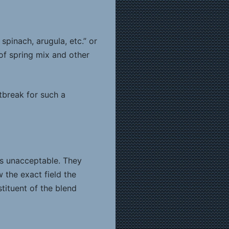
spinach, arugula, etc.” or
of spring mix and other
tbreak for such a
is unacceptable. They
 the exact field the
tituent of the blend