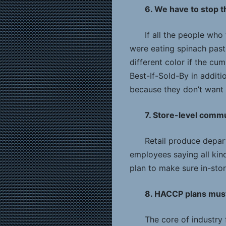
6. We have to stop 
If all the people wh
were eating spinach past 
different color if the cu
Best-If-Sold-By in addit
because they don’t want t
7. Store-level comm
Retail produce depar
employees saying all kind
plan to make sure in-sto
8. HACCP plans must
The core of industry