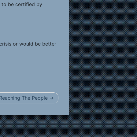
 to be certified by
risis or would be better
Reaching The People