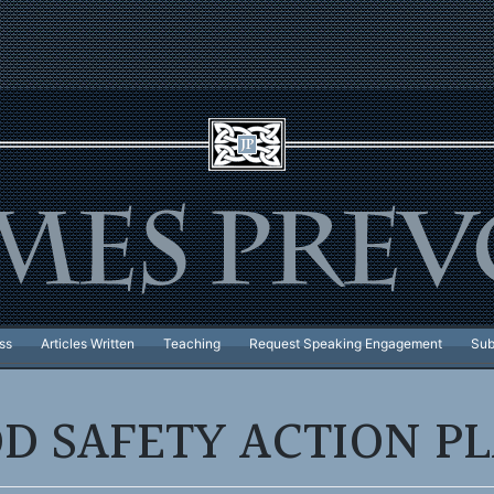
ss
Articles Written
Teaching
Request Speaking Engagement
Sub
D SAFETY ACTION P