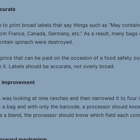
ccurate
 to print broad labels that say things such as “May contain 
om France, Canada, Germany, etc.” As a result, many bags 
contain spinach were destroyed.
price that can be paid on the occasion of a food safety ou
 it. Labels should be accurate, not overly broad.
s improvement
A was looking at nine ranches and then narrowed it to four 
p a bag and with only the barcode, a processor should know
is a blend, the processor should know which field each cons
-forward mechanism