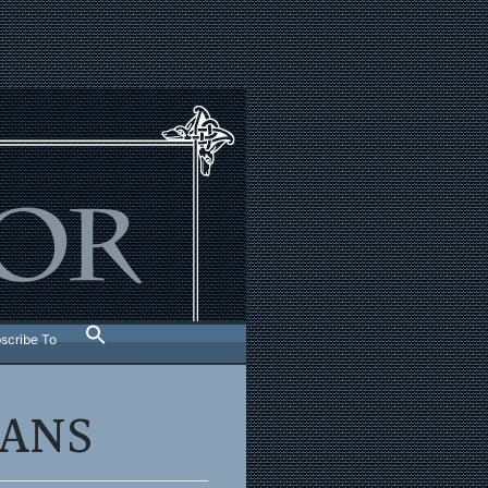
scribe To
LANS