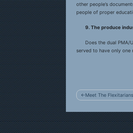
other people’s documents.
people of proper educati
9. The produce indust
Does the dual PMA/Un
served to have only one 
Post
Meet The Flexitarian
navigation