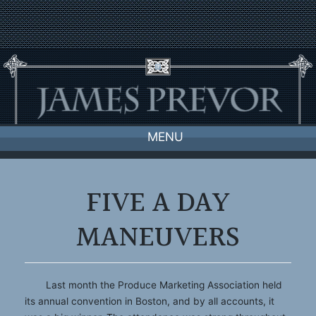
Skip
to
content
MENU
FIVE A DAY
MANEUVERS
Last month the Produce Marketing Association held
its annual convention in Boston, and by all accounts, it