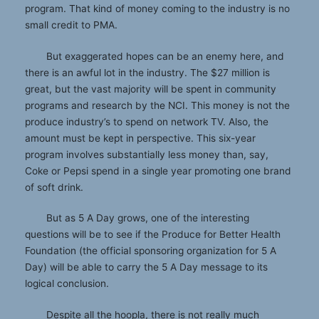
program. That kind of money coming to the industry is no
small credit to PMA.
But exaggerated hopes can be an enemy here, and
there is an awful lot in the industry. The $27 million is
great, but the vast majority will be spent in community
programs and research by the NCI. This money is not the
produce industry’s to spend on network TV. Also, the
amount must be kept in perspective. This six-year
program involves substantially less money than, say,
Coke or Pepsi spend in a single year promoting one brand
of soft drink.
But as 5 A Day grows, one of the interesting
questions will be to see if the Produce for Better Health
Foundation (the official sponsoring organization for 5 A
Day) will be able to carry the 5 A Day message to its
logical conclusion.
Despite all the hoopla, there is not really much