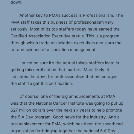
down.
Another key to PMA’s success is Professionalism. The
PMA staff takes this business of professionalism very
seriously. Most of its top staffers today have earned the
Certified Association Executive status. This is a program
through which trade association executives can learn the
art and science of association management.
I’m not so sure it’s the actual things staffers learn in
getting this certification that matters. More likely, it
indicates the drive for professionalism that encourages
the staff to get this certification.
Of course, one of the big announcements at PMA
was that the National Cancer Institute was going to put up
$27 million dollars over the next six years to help promote
the 5 A Day program. Good news for the industry. And a
real achievement for PMA, which has been the spearhead
organization for bringing together the national 5 A Day