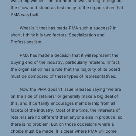
was a big winner. The attendance was strong throughout
the show and stood as testimony to the organization that
PMA was built.
What is it that has made PMA such a success? In
short, I think it is two factors: Specialization and
Professionalism.
PMA has made a decision that it will represent the
buying end of the industry, particularly retailers. In fact,
the organization has a rule that the majority of its board
must be composed of these types of representatives.
Now the PMA doesn’t issue releases saying “we are
on the side of retailers” or generally make a big deal of
this, and it certainly encourages membership from all
facets of the industry. Most of the time, the interests of
retailers are no different than anyone else in produce, so
there is no problem. But on those occasions where a
choice must be made, it is clear where PMA will come