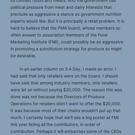
its canned foods and meats. And the government has
political pressure from meat and dairy interests that
preclude as aggressive a stance as government nutrition
experts would like. But it is principally a retail problem. It is
hard to believe that the PMA board, whose members so
often answer to association members of the Food
Marketing Institute (FMI), could possibly be as aggressive
in promoting a substitution strategy for produce as might
be desirable.
In an earlier column on 5 A Day, I made an error. I
had said that only retailers were on the board. I should
have said that among industry members, only retailers
were let on without paying $20,000. The reason this was
done was not because the Directors of Produce
Operations for retailers didn’t want to offer the $20,000.
It was because most of their chains wouldn’t put up that
much. I certainly hope that we’ll see a big poster at FMI
this year listing all the contributors, in order of
contribution. Perhaps it will embarrass some of the CEOs