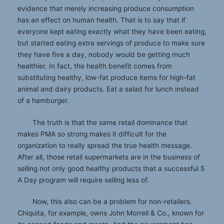
evidence that merely increasing produce consumption
has an effect on human health. That is to say that if
everyone kept eating exactly what they have been eating,
but started eating extra servings of produce to make sure
they have five a day, nobody would be getting much
healthier. In fact, the health benefit comes from
substituting healthy, low-fat produce items for high-fat
animal and dairy products. Eat a salad for lunch instead
of a hamburger.
The truth is that the same retail dominance that
makes PMA so strong makes it difficult for the
organization to really spread the true health message.
After all, those retail supermarkets are in the business of
selling not only good healthy products that a successful 5
A Day program will require selling less of.
Now, this also can be a problem for non-retailers.
Chiquita, for example, owns John Morrell & Co., known for