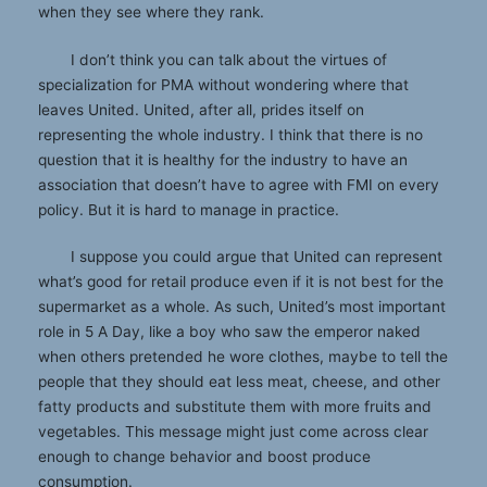
when they see where they rank.
I don’t think you can talk about the virtues of
specialization for PMA without wondering where that
leaves United. United, after all, prides itself on
representing the whole industry. I think that there is no
question that it is healthy for the industry to have an
association that doesn’t have to agree with FMI on every
policy. But it is hard to manage in practice.
I suppose you could argue that United can represent
what’s good for retail produce even if it is not best for the
supermarket as a whole. As such, United’s most important
role in 5 A Day, like a boy who saw the emperor naked
when others pretended he wore clothes, maybe to tell the
people that they should eat less meat, cheese, and other
fatty products and substitute them with more fruits and
vegetables. This message might just come across clear
enough to change behavior and boost produce
consumption.