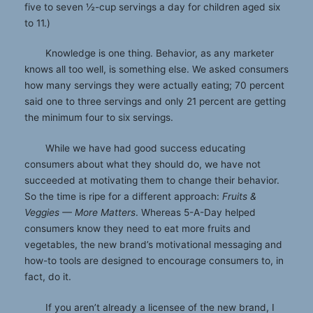
five to seven ½-cup servings a day for children aged six
to 11.)
Knowledge is one thing. Behavior, as any marketer
knows all too well, is something else. We asked consumers
how many servings they were actually eating; 70 percent
said one to three servings and only 21 percent are getting
the minimum four to six servings.
While we have had good success educating
consumers about what they should do, we have not
succeeded at motivating them to change their behavior.
So the time is ripe for a different approach:
Fruits &
Veggies — More Matters
. Whereas 5-A-Day helped
consumers know they need to eat more fruits and
vegetables, the new brand’s motivational messaging and
how-to tools are designed to encourage consumers to, in
fact, do it.
If you aren’t already a licensee of the new brand, I