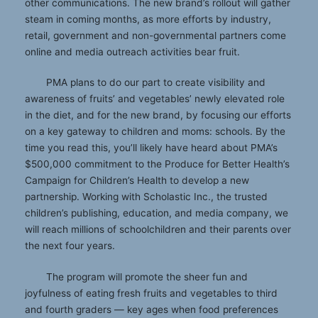
other communications. The new brand’s rollout will gather
steam in coming months, as more efforts by industry,
retail, government and non-governmental partners come
online and media outreach activities bear fruit.
PMA plans to do our part to create visibility and
awareness of fruits’ and vegetables’ newly elevated role
in the diet, and for the new brand, by focusing our efforts
on a key gateway to children and moms: schools. By the
time you read this, you’ll likely have heard about PMA’s
$500,000 commitment to the Produce for Better Health’s
Campaign for Children’s Health to develop a new
partnership. Working with Scholastic Inc., the trusted
children’s publishing, education, and media company, we
will reach millions of schoolchildren and their parents over
the next four years.
The program will promote the sheer fun and
joyfulness of eating fresh fruits and vegetables to third
and fourth graders — key ages when food preferences