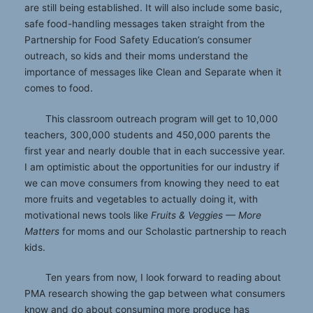
are still being established. It will also include some basic,
safe food-handling messages taken straight from the
Partnership for Food Safety Education’s consumer
outreach, so kids and their moms understand the
importance of messages like Clean and Separate when it
comes to food.
This classroom outreach program will get to 10,000
teachers, 300,000 students and 450,000 parents the
first year and nearly double that in each successive year.
I am optimistic about the opportunities for our industry if
we can move consumers from knowing they need to eat
more fruits and vegetables to actually doing it, with
motivational news tools like
Fruits & Veggies — More
Matters
for moms and our Scholastic partnership to reach
kids.
Ten years from now, I look forward to reading about
PMA research showing the gap between what consumers
know and do about consuming more produce has