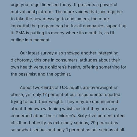
urge you to get licensed today. It presents a powerful
motivational platform. The more voices that join together
to take the new message to consumers, the more
impactful the program can be for all companies supporting
it. PMA is putting its money where its mouth is, as I’ll
outline in a moment.
Our latest survey also showed another interesting
dichotomy, this one in consumers’ attitudes about their
own health versus children’s health, offering something for
the pessimist and the optimist.
About two-thirds of U.S. adults are overweight or
obese, yet only 17 percent of our respondents reported
trying to curb their weight. They may be unconcerned
about their own widening waistlines but they are very
concerned about their children’s. Sixty-five percent rated
childhood obesity as extremely serious, 29 percent as
somewhat serious and only 1 percent as not serious at all.