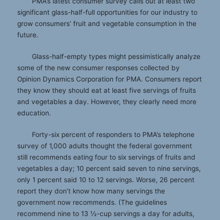
PMA’s latest consumer survey calls out at least two
significant glass-half-full opportunities for our industry to
grow consumers’ fruit and vegetable consumption in the
future.
Glass-half-empty types might pessimistically analyze
some of the new consumer responses collected by
Opinion Dynamics Corporation for PMA. Consumers report
they know they should eat at least five servings of fruits
and vegetables a day. However, they clearly need more
education.
Forty-six percent of responders to PMA’s telephone
survey of 1,000 adults thought the federal government
still recommends eating four to six servings of fruits and
vegetables a day; 10 percent said seven to nine servings,
only 1 percent said 10 to 12 servings. Worse, 26 percent
report they don’t know how many servings the
government now recommends. (The guidelines
recommend nine to 13 ½-cup servings a day for adults,