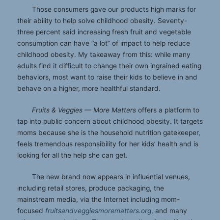
Those consumers gave our products high marks for
their ability to help solve childhood obesity. Seventy-
three percent said increasing fresh fruit and vegetable
consumption can have “a lot” of impact to help reduce
childhood obesity. My takeaway from this: while many
adults find it difficult to change their own ingrained eating
behaviors, most want to raise their kids to believe in and
behave on a higher, more healthful standard.
Fruits & Veggies — More Matters
offers a platform to
tap into public concern about childhood obesity. It targets
moms because she is the household nutrition gatekeeper,
feels tremendous responsibility for her kids’ health and is
looking for all the help she can get.
The new brand now appears in influential venues,
including retail stores, produce packaging, the
mainstream media, via the Internet including mom-
focused
fruitsandveggiesmorematters.org
, and many