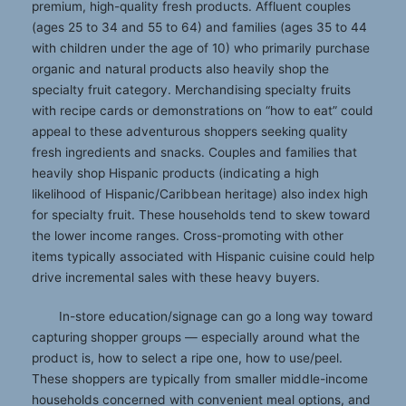
premium, high-quality fresh products. Affluent couples
(ages 25 to 34 and 55 to 64) and families (ages 35 to 44
with children under the age of 10) who primarily purchase
organic and natural products also heavily shop the
specialty fruit category. Merchandising specialty fruits
with recipe cards or demonstrations on “how to eat” could
appeal to these adventurous shoppers seeking quality
fresh ingredients and snacks. Couples and families that
heavily shop Hispanic products (indicating a high
likelihood of Hispanic/Caribbean heritage) also index high
for specialty fruit. These households tend to skew toward
the lower income ranges. Cross-promoting with other
items typically associated with Hispanic cuisine could help
drive incremental sales with these heavy buyers.
In-store education/signage can go a long way toward
capturing shopper groups — especially around what the
product is, how to select a ripe one, how to use/peel.
These shoppers are typically from smaller middle-income
households concerned with convenient meal options, and