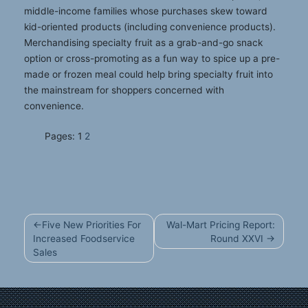
middle-income families whose purchases skew toward
kid-oriented products (including convenience products).
Merchandising specialty fruit as a grab-and-go snack
option or cross-promoting as a fun way to spice up a pre-
made or frozen meal could help bring specialty fruit into
the mainstream for shoppers concerned with
convenience.
Pages:
1
2
Post
Five New Priorities For
Wal-Mart Pricing Report:
navigation
Increased Foodservice
Round XXVI
Sales