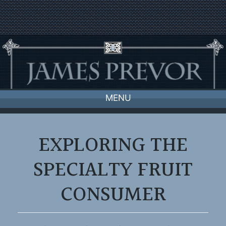
Skip
to
content
MENU
EXPLORING THE
SPECIALTY FRUIT
CONSUMER