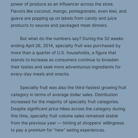
power of produce as an influencer across the store.
Flavors like coconut, mango, pomegranate, even kiwi, and
guava are popping up on labels from candy and juice
products to sauces and packaged meat dinners.
But what do the numbers say? During the 52 weeks
ending April 26, 2014, specialty fruit was purchased by
more than a quarter of U.S. households, a figure that
stands to increase as consumers continue to broaden
their tastes and seek more adventurous ingredients for
every-day meals and snacks.
Specialty fruit was also the third-fastest growing fruit
category in terms of average dollar sales. Distribution
increased for the majority of specialty fruit categories.
Despite significant price hikes across the category during
this time, specialty fruit volume sales remained stable
from the previous year — hinting at shoppers’ willingness
to pay a premium for “new” eating experiences.