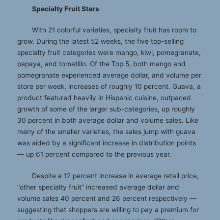
Specialty Fruit Stars
With 21 colorful varieties, specialty fruit has room to
grow. During the latest 52 weeks, the five top-selling
specialty fruit categories were mango, kiwi, pomegranate,
papaya, and tomatillo. Of the Top 5, both mango and
pomegranate experienced average dollar, and volume per
store per week, increases of roughly 10 percent. Guava, a
product featured heavily in Hispanic cuisine, outpaced
growth of some of the larger sub-categories, up roughly
30 percent in both average dollar and volume sales. Like
many of the smaller varieties, the sales jump with guava
was aided by a significant increase in distribution points
— up 61 percent compared to the previous year.
Despite a 12 percent increase in average retail price,
“other specialty fruit” increased average dollar and
volume sales 40 percent and 26 percent respectively —
suggesting that shoppers are willing to pay a premium for