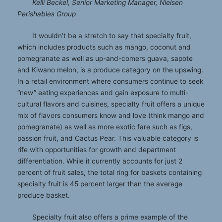
Kelli Beckel, Senior Marketing Manager, Nielsen
Perishables Group
It wouldn’t be a stretch to say that specialty fruit,
which includes products such as mango, coconut and
pomegranate as well as up-and-comers guava, sapote
and Kiwano melon, is a produce category on the upswing.
In a retail environment where consumers continue to seek
“new” eating experiences and gain exposure to multi-
cultural flavors and cuisines, specialty fruit offers a unique
mix of flavors consumers know and love (think mango and
pomegranate) as well as more exotic fare such as figs,
passion fruit, and Cactus Pear. This valuable category is
rife with opportunities for growth and department
differentiation. While it currently accounts for just 2
percent of fruit sales, the total ring for baskets containing
specialty fruit is 45 percent larger than the average
produce basket.
Specialty fruit also offers a prime example of the