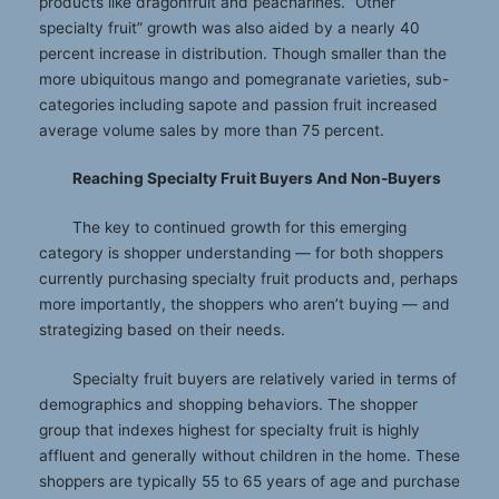
products like dragonfruit and peacharines. “Other
specialty fruit” growth was also aided by a nearly 40
percent increase in distribution. Though smaller than the
more ubiquitous mango and pomegranate varieties, sub-
categories including sapote and passion fruit increased
average volume sales by more than 75 percent.
Reaching Specialty Fruit Buyers And Non-Buyers
The key to continued growth for this emerging
category is shopper understanding — for both shoppers
currently purchasing specialty fruit products and, perhaps
more importantly, the shoppers who aren’t buying — and
strategizing based on their needs.
Specialty fruit buyers are relatively varied in terms of
demographics and shopping behaviors. The shopper
group that indexes highest for specialty fruit is highly
affluent and generally without children in the home. These
shoppers are typically 55 to 65 years of age and purchase