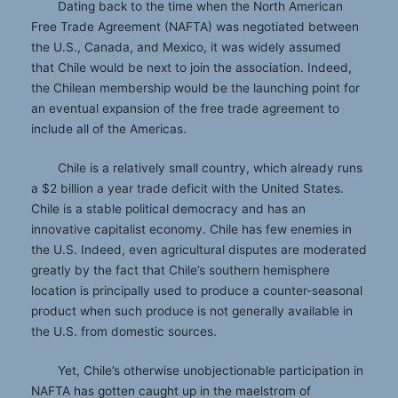
Dating back to the time when the North American
Free Trade Agreement (NAFTA) was negotiated between
the U.S., Canada, and Mexico, it was widely assumed
that Chile would be next to join the association. Indeed,
the Chilean membership would be the launching point for
an eventual expansion of the free trade agreement to
include all of the Americas.
Chile is a relatively small country, which already runs
a $2 billion a year trade deficit with the United States.
Chile is a stable political democracy and has an
innovative capitalist economy. Chile has few enemies in
the U.S. Indeed, even agricultural disputes are moderated
greatly by the fact that Chile’s southern hemisphere
location is principally used to produce a counter-seasonal
product when such produce is not generally available in
the U.S. from domestic sources.
Yet, Chile’s otherwise unobjectionable participation in
NAFTA has gotten caught up in the maelstrom of