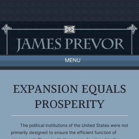
Skip
to
content
MENU
EXPANSION EQUALS
PROSPERITY
The political institutions of the United States were not
primarily designed to ensure the efficient function of