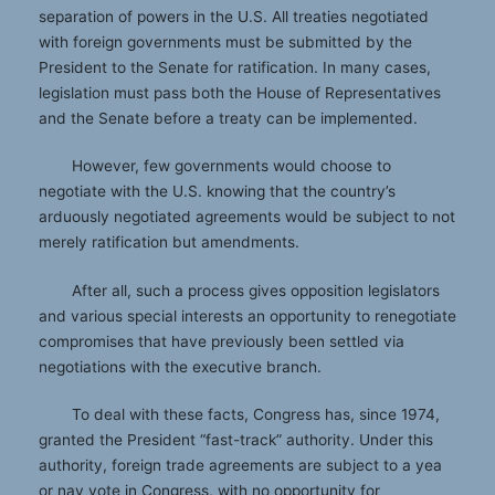
separation of powers in the U.S. All treaties negotiated
with foreign governments must be submitted by the
President to the Senate for ratification. In many cases,
legislation must pass both the House of Representatives
and the Senate before a treaty can be implemented.
However, few governments would choose to
negotiate with the U.S. knowing that the country’s
arduously negotiated agreements would be subject to not
merely ratification but amendments.
After all, such a process gives opposition legislators
and various special interests an opportunity to renegotiate
compromises that have previously been settled via
negotiations with the executive branch.
To deal with these facts, Congress has, since 1974,
granted the President “fast-track” authority. Under this
authority, foreign trade agreements are subject to a yea
or nay vote in Congress, with no opportunity for