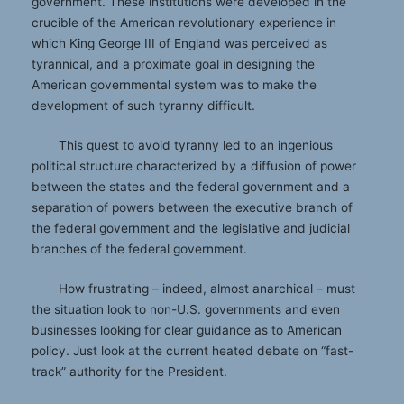
government. These institutions were developed in the
crucible of the American revolutionary experience in
which King George III of England was perceived as
tyrannical, and a proximate goal in designing the
American governmental system was to make the
development of such tyranny difficult.
This quest to avoid tyranny led to an ingenious
political structure characterized by a diffusion of power
between the states and the federal government and a
separation of powers between the executive branch of
the federal government and the legislative and judicial
branches of the federal government.
How frustrating – indeed, almost anarchical – must
the situation look to non-U.S. governments and even
businesses looking for clear guidance as to American
policy. Just look at the current heated debate on “fast-
track” authority for the President.