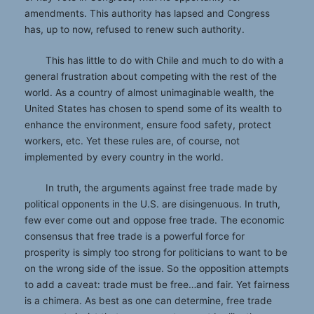
amendments. This authority has lapsed and Congress
has, up to now, refused to renew such authority.
This has little to do with Chile and much to do with a
general frustration about competing with the rest of the
world. As a country of almost unimaginable wealth, the
United States has chosen to spend some of its wealth to
enhance the environment, ensure food safety, protect
workers, etc. Yet these rules are, of course, not
implemented by every country in the world.
In truth, the arguments against free trade made by
political opponents in the U.S. are disingenuous. In truth,
few ever come out and oppose free trade. The economic
consensus that free trade is a powerful force for
prosperity is simply too strong for politicians to want to be
on the wrong side of the issue. So the opposition attempts
to add a caveat: trade must be free…and fair. Yet fairness
is a chimera. As best as one can determine, free trade