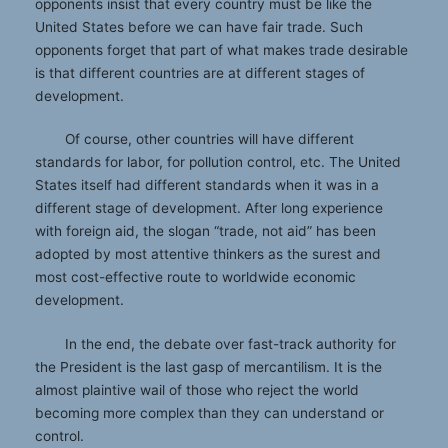
opponents insist that every country must be like the
United States before we can have fair trade. Such
opponents forget that part of what makes trade desirable
is that different countries are at different stages of
development.
Of course, other countries will have different
standards for labor, for pollution control, etc. The United
States itself had different standards when it was in a
different stage of development. After long experience
with foreign aid, the slogan “trade, not aid” has been
adopted by most attentive thinkers as the surest and
most cost-effective route to worldwide economic
development.
In the end, the debate over fast-track authority for
the President is the last gasp of mercantilism. It is the
almost plaintive wail of those who reject the world
becoming more complex than they can understand or
control.