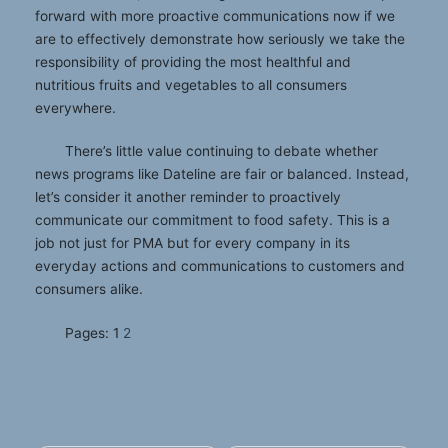
forward with more proactive communications now if we
are to effectively demonstrate how seriously we take the
responsibility of providing the most healthful and
nutritious fruits and vegetables to all consumers
everywhere.
There’s little value continuing to debate whether
news programs like Dateline are fair or balanced. Instead,
let’s consider it another reminder to proactively
communicate our commitment to food safety. This is a
job not just for PMA but for every company in its
everyday actions and communications to customers and
consumers alike.
Pages:
1
2