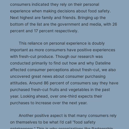
consumers indicated they rely on their personal
experience when making decisions about food safety.
Next highest are family and friends. Bringing up the
bottom of the list are the government and media, with 26
percent and 17 percent respectively.
This reliance on personal experience is doubly
important as more consumers have positive experiences
with fresh-cut produce. Though our research was
conducted primarily to find out how and why Dateline
affected consumer perceptions about fresh-cut, we also
uncovered great news about consumer purchasing
attitudes. Around 86 percent of consumers say they have
purchased fresh-cut fruits and vegetables in the past
year. Looking ahead, over one-third expects their
purchases to increase over the next year.
Another positive aspect is that many consumers rely
on themselves to be what I’d call “food safety
gatekeepers.” This is why organizations like Partnership