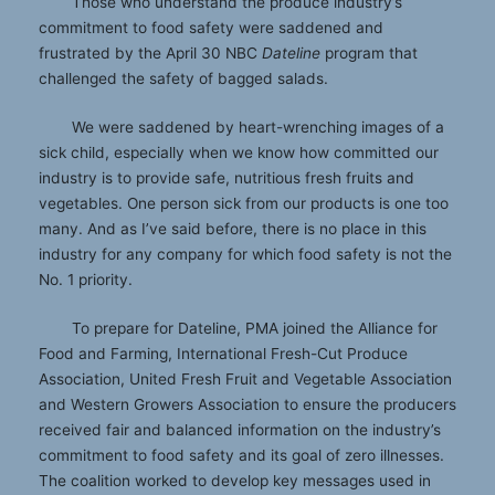
Those who understand the produce industry’s
commitment to food safety were saddened and
frustrated by the April 30 NBC
Dateline
program that
challenged the safety of bagged salads.
We were saddened by heart-wrenching images of a
sick child, especially when we know how committed our
industry is to provide safe, nutritious fresh fruits and
vegetables. One person sick from our products is one too
many. And as I’ve said before, there is no place in this
industry for any company for which food safety is not the
No. 1 priority.
To prepare for Dateline, PMA joined the Alliance for
Food and Farming, International Fresh-Cut Produce
Association, United Fresh Fruit and Vegetable Association
and Western Growers Association to ensure the producers
received fair and balanced information on the industry’s
commitment to food safety and its goal of zero illnesses.
The coalition worked to develop key messages used in