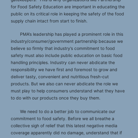
for Food Safety Education are important in educating the
public on its critical role in keeping the safety of the food
supply chain intact from start to finish.
PMA’s leadership has played a prominent role in this
industry/consumer/government partnership because we
believe so firmly that industry’s commitment to food
safety must also include public education on basic food
handling principles. Industry can never abdicate the
responsibility we have first and foremost to grow and
deliver tasty, convenient and nutritious fresh-cut
products. But we also can never abdicate the role we
must play to help consumers understand what they have
to do with our products once they buy them.
We need to do a better job to communicate our
commitment to food safety. Before we all breathe a
collective sigh of relief that this latest negative media
coverage apparently did no damage, understand that if