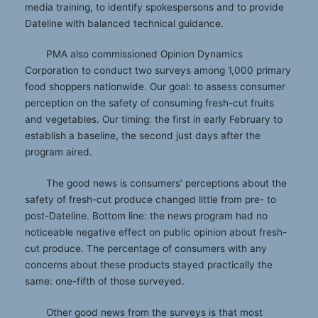
media training, to identify spokespersons and to provide
Dateline with balanced technical guidance.
PMA also commissioned Opinion Dynamics
Corporation to conduct two surveys among 1,000 primary
food shoppers nationwide. Our goal: to assess consumer
perception on the safety of consuming fresh-cut fruits
and vegetables. Our timing: the first in early February to
establish a baseline, the second just days after the
program aired.
The good news is consumers’ perceptions about the
safety of fresh-cut produce changed little from pre- to
post-Dateline. Bottom line: the news program had no
noticeable negative effect on public opinion about fresh-
cut produce. The percentage of consumers with any
concerns about these products stayed practically the
same: one-fifth of those surveyed.
Other good news from the surveys is that most