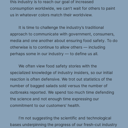
this industry is to reach our goal of increased
consumption worldwide, we can’t wait for others to paint
us in whatever colors match their worldview.
It is time to challenge the industry’s traditional
approach to communicate with government, consumers,
media and one another about ensuring food safety. To do
otherwise is to continue to allow others — including
perhaps some in our industry — to define us all.
We often view food safety stories with the
specialized knowledge of industry insiders, so our initial
reaction is often defensive. We trot out statistics of the
number of bagged salads sold versus the number of
outbreaks reported. We spend too much time defending
the science and not enough time expressing our
commitment to our customers’ health.
I’m not suggesting the scientific and technological
bases underpinning the progress of our fresh-cut industry