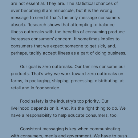
are not essential. They are. The statistical chances of
ever becoming ill are minuscule, but it is the wrong
message to send if that’s the only message consumers
absorb. Research shows that attempting to balance
illness outbreaks with the benefits of consuming produce
increases consumers’ concern. It sometimes implies to
consumers that we expect someone to get sick, and,
perhaps, tacitly accept illness as a part of doing business.
Our goal is zero outbreaks. Our families consume our
products. That’s why we work toward zero outbreaks on
farms, in packaging, shipping, processing, distributing, at
retail and in foodservice.
Food safety is the industry’s top priority. Our
livelihood depends on it. And, it’s the right thing to do. We
have a responsibility to help educate consumers, too.
Consistent messaging is key when communicating
with consumers, media and government. We have to push