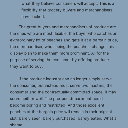
what they believe consumers will accept. This is a
flexibility that grocery buyers and merchandisers
have lacked.
The great buyers and merchandisers of produce are
the ones who are most flexible, the buyer who catches an
extraordinary lot of peaches and gets it at a bargain price,
the merchandiser, who seeing the peaches, changes his
display plan to make them more prominent. All for the
purpose of serving the consumer by offering produce
they want to buy.
If the produce industry can no longer simply serve
the consumer, but instead must serve two masters, the
consumer and the contractually committed space, it may
serve neither well. The produce department could
become boring and restricted. And those excellent
peaches at the bargain price will remain in their original
slot, barely seen, barely purchased, barely eaten. What a
shame.