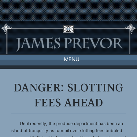
Skip
to
content
MENU
DANGER: SLOTTING
FEES AHEAD
Until recently, the produce department has been an
island of tranquility as turmoil over slotting fees bubbled