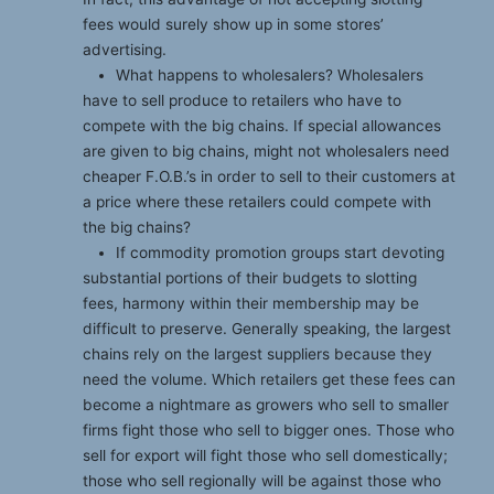
fees would surely show up in some stores’
advertising.
What happens to wholesalers? Wholesalers
have to sell produce to retailers who have to
compete with the big chains. If special allowances
are given to big chains, might not wholesalers need
cheaper F.O.B.’s in order to sell to their customers at
a price where these retailers could compete with
the big chains?
If commodity promotion groups start devoting
substantial portions of their budgets to slotting
fees, harmony within their membership may be
difficult to preserve. Generally speaking, the largest
chains rely on the largest suppliers because they
need the volume. Which retailers get these fees can
become a nightmare as growers who sell to smaller
firms fight those who sell to bigger ones. Those who
sell for export will fight those who sell domestically;
those who sell regionally will be against those who