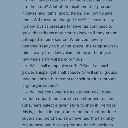
into the store? A lot of the excitement of produce
involves new items, exotic items, and low volume
items. Will these be charged fees? It’s easy to say
no now, but as pressure for revenue continues to
grow, these items may start to look as if they are an
untapped income source. When you have a
customer ready to buy the space, the temptation to
take it away from low volume items and not give
new items a try will be enormous.
Will small companies suffer? Could a small
grower/shipper get shelf space? Or will small groups
have no choice but to market their product through
large organizations?
Will the consumer be as well served? Today,
produce departments are the number one reason
consumers select a given store to shop in. Perhaps
this is, at least in part, due to the fact that produce
buyers and merchandisers have had the flexibility
to purchase and display produce based solely on