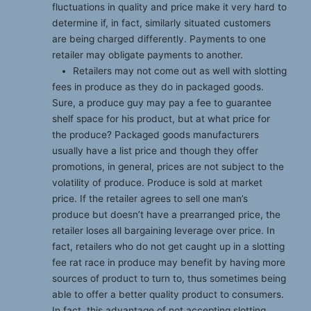
fluctuations in quality and price make it very hard to
determine if, in fact, similarly situated customers
are being charged differently. Payments to one
retailer may obligate payments to another.
Retailers may not come out as well with slotting
fees in produce as they do in packaged goods.
Sure, a produce guy may pay a fee to guarantee
shelf space for his product, but at what price for
the produce? Packaged goods manufacturers
usually have a list price and though they offer
promotions, in general, prices are not subject to the
volatility of produce. Produce is sold at market
price. If the retailer agrees to sell one man’s
produce but doesn’t have a prearranged price, the
retailer loses all bargaining leverage over price. In
fact, retailers who do not get caught up in a slotting
fee rat race in produce may benefit by having more
sources of product to turn to, thus sometimes being
able to offer a better quality product to consumers.
In fact, this advantage of not accepting slotting