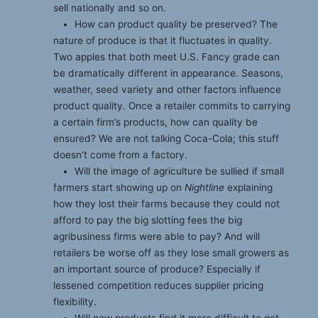
sell nationally and so on.
How can product quality be preserved? The
nature of produce is that it fluctuates in quality.
Two apples that both meet U.S. Fancy grade can
be dramatically different in appearance. Seasons,
weather, seed variety and other factors influence
product quality. Once a retailer commits to carrying
a certain firm’s products, how can quality be
ensured? We are not talking Coca-Cola; this stuff
doesn’t come from a factory.
Will the image of agriculture be sullied if small
farmers start showing up on
Nightline
explaining
how they lost their farms because they could not
afford to pay the big slotting fees the big
agribusiness firms were able to pay? And will
retailers be worse off as they lose small growers as
an important source of produce? Especially if
lessened competition reduces supplier pricing
flexibility.
Will new products find it more difficult to get