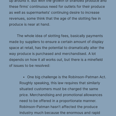
up around it. But with the growth of branded produce and
these firms’ continuous need for outlets for their produce
as well as supermarkets’ continuing desire to increase
revenues, some think that the age of the slotting fee in
produce is near at hand.
The whole idea of slotting fees, basically payments
made by suppliers to ensure a certain amount of display
space at retail, has the potential to dramatically alter the
way produce is purchased and merchandised. A lot
depends on how it all works out, but there is a minefield
of issues to be resolved:
One big challenge is the Robinson-Patman Act.
Roughly speaking, this law requires that similarly
situated customers must be charged the same
price. Merchandising and promotional allowances
need to be offered in a proportionate manner.
Robinson-Patman hasn’t affected the produce
industry much because the enormous and rapid