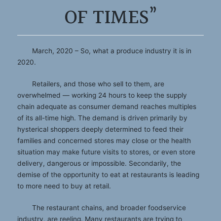
OF TIMES”
March, 2020 – So, what a produce industry it is in
2020.
Retailers, and those who sell to them, are
overwhelmed — working 24 hours to keep the supply
chain adequate as consumer demand reaches multiples
of its all-time high. The demand is driven primarily by
hysterical shoppers deeply determined to feed their
families and concerned stores may close or the health
situation may make future visits to stores, or even store
delivery, dangerous or impossible. Secondarily, the
demise of the opportunity to eat at restaurants is leading
to more need to buy at retail.
The restaurant chains, and broader foodservice
industry, are reeling. Many restaurants are trying to