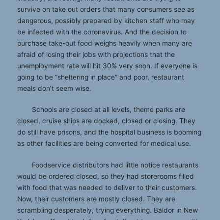
survive on take out orders that many consumers see as
dangerous, possibly prepared by kitchen staff who may
be infected with the coronavirus. And the decision to
purchase take-out food weighs heavily when many are
afraid of losing their jobs with projections that the
unemployment rate will hit 30% very soon. If everyone is
going to be “sheltering in place” and poor, restaurant
meals don’t seem wise.
Schools are closed at all levels, theme parks are
closed, cruise ships are docked, closed or closing. They
do still have prisons, and the hospital business is booming
as other facilities are being converted for medical use.
Foodservice distributors had little notice restaurants
would be ordered closed, so they had storerooms filled
with food that was needed to deliver to their customers.
Now, their customers are mostly closed. They are
scrambling desperately, trying everything. Baldor in New