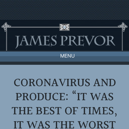
Skip
to
content
MENU
CORONAVIRUS AND
PRODUCE: “IT WAS
THE BEST OF TIMES,
IT WAS THE WORST