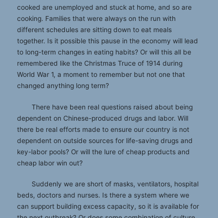
cooked are unemployed and stuck at home, and so are
cooking. Families that were always on the run with
different schedules are sitting down to eat meals
together. Is it possible this pause in the economy will lead
to long-term changes in eating habits? Or will this all be
remembered like the Christmas Truce of 1914 during
World War 1, a moment to remember but not one that
changed anything long term?
There have been real questions raised about being
dependent on Chinese-produced drugs and labor. Will
there be real efforts made to ensure our country is not
dependent on outside sources for life-saving drugs and
key-labor pools? Or will the lure of cheap products and
cheap labor win out?
Suddenly we are short of masks, ventilators, hospital
beds, doctors and nurses. Is there a system where we
can support building excess capacity, so it is available for
the next outbreak? Or does some combination of culture