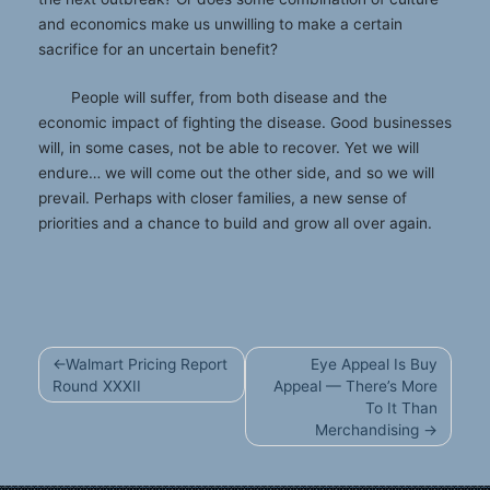
and economics make us unwilling to make a certain
sacrifice for an uncertain benefit?
People will suffer, from both disease and the
economic impact of fighting the disease. Good businesses
will, in some cases, not be able to recover. Yet we will
endure… we will come out the other side, and so we will
prevail. Perhaps with closer families, a new sense of
priorities and a chance to build and grow all over again.
Post
Walmart Pricing Report
Eye Appeal Is Buy
navigation
Round XXXII
Appeal — There’s More
To It Than
Merchandising