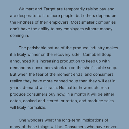
Walmart and Target are temporarily raising pay and
are desperate to hire more people, but others depend on
the kindness of their employers. Most smaller companies
don’t have the ability to pay employees without money
coming in.
The perishable nature of the produce industry makes
it a likely winner on the recovery side. Campbell Soup
announced it is increasing production to keep up with
demand as consumers stock up on the shelf-stable soup.
But when the fear of the moment ends, and consumers
realize they have more canned soup than they will eat in
years, demand will crash. No matter how much fresh
produce consumers buy now, in a month it will be either
eaten, cooked and stored, or rotten, and produce sales
will likely normalize.
One wonders what the long-term implications of
many of these things will be. Consumers who have never