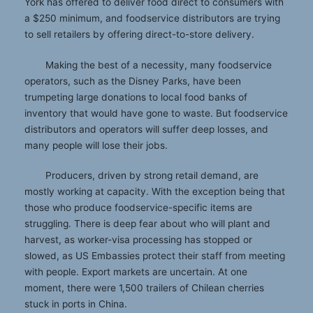
York has offered to deliver food direct to consumers with
a $250 minimum, and foodservice distributors are trying
to sell retailers by offering direct-to-store delivery.
Making the best of a necessity, many foodservice
operators, such as the Disney Parks, have been
trumpeting large donations to local food banks of
inventory that would have gone to waste. But foodservice
distributors and operators will suffer deep losses, and
many people will lose their jobs.
Producers, driven by strong retail demand, are
mostly working at capacity. With the exception being that
those who produce foodservice-specific items are
struggling. There is deep fear about who will plant and
harvest, as worker-visa processing has stopped or
slowed, as US Embassies protect their staff from meeting
with people. Export markets are uncertain. At one
moment, there were 1,500 trailers of Chilean cherries
stuck in ports in China.