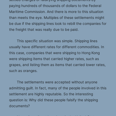
paying hundreds of thousands of dollars to the Federal
Maritime Commission. And there is more to this situation
than meets the eye. Multiples of these settlements might
be due if the shipping lines look to rebill the companies for
the freight that was really due to be paid.
This specific situation was simple. Shipping lines
usually have different rates for different commodities. In
this case, companies that were shipping to Hong Kong
were shipping items that carried higher rates, such as
grapes, and listing them as items that carried lower rates,
such as oranges.
The settlements were accepted without anyone
admitting guilt. In fact, many of the people involved in this
settlement are highly reputable. So the interesting
question is: Why did these people falsify the shipping
documents?