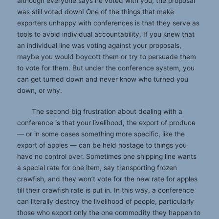
although everyone says he voted with you, the proposal
was still voted down! One of the things that make
exporters unhappy with conferences is that they serve as
tools to avoid individual accountability. If you knew that
an individual line was voting against your proposals,
maybe you would boycott them or try to persuade them
to vote for them. But under the conference system, you
can get turned down and never know who turned you
down, or why.
The second big frustration about dealing with a
conference is that your livelihood, the export of produce
— or in some cases something more specific, like the
export of apples — can be held hostage to things you
have no control over. Sometimes one shipping line wants
a special rate for one item, say transporting frozen
crawfish, and they won’t vote for the new rate for apples
till their crawfish rate is put in. In this way, a conference
can literally destroy the livelihood of people, particularly
those who export only the one commodity they happen to