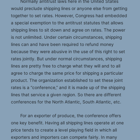
Normally antitrust laws here in the United States
would preclude shipping lines or anyone else from getting
together to set rates. However, Congress had embedded
a special exemption to the antitrust statutes that allows
shipping lines to sit down and agree on rates. The power
is not unlimited. Under certain circumstances, shipping
lines can and have been required to refund money
because they were abusive in the use of this right to set
rates jointly. But under normal circumstances, shipping
lines are pretty free to charge what they will and to all
agree to charge the same price for shipping a particular
product. The organization established to set these joint
rates is a “conference,” and it is made up of the shipping
lines that service a given region. So there are different
conferences for the North Atlantic, South Atlantic, etc.
For an exporter of produce, the conference offers
one key benefit. Having all shipping lines operate at one
price tends to create a level playing field in which all
exporters and importers can compete fairly. In many