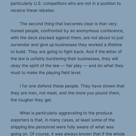
particularly U.S. competitors who are not in a position to
receive these rebates.
The second thing that becomes clear is that very
honest people, confronted by an anonymous conference,
with the deck stacked against them, are not about to just
surrender and give up businesses they worked a lifetime
to build. They are going to fight back. And if the letter of
the law is unfairly burdening their businesses, they will
obey the spirit of the law — fair play — and do what they
must to make the playing field level.
I for one defend these people. They have shown that
they are men, not meat, and the more you pound them,
the tougher they get.
What is particularly aggravating to the produce
exporters is that, in many cases, at least some of the
shipping line personnel were fully aware of what was
going on. Of course, it was always known that if the whole