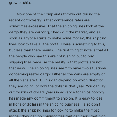
grow or ship.
Now one of the complaints thrown out during the
recent controversy is that conference rates are
sometimes excessive. That the shipping lines look at the
cargo they are carrying, check out the market, and as
soon as anyone starts to make some money, the shipping
lines look to take all the profit. There is something to this,
but less than there seems. The first thing to note is that all
the people who say this are not rushing out to buy
shipping lines because the reality is that profits are not
that easy. The shipping lines seem to have two situations
concerning reefer cargo: Either all the vans are empty or
all the vans are full. This can depend on which direction
they are going, or how the dollar is that year. You can lay
out millions of dollars years in advance for ships nobody
has made any commitment to ship on. It is easy to lose
millions of dollars in the shipping business. I also don’t
attack the shipping lines for looking to make the most
money they can on commodities that can carry that high