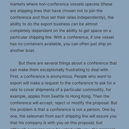
markets where non-conference vessels operate (these
are shipping lines that have chosen not to join the
conference and thus set their rates independently), the
ability to do the export business can be almost
completely dependent on the ability to get space on a
particular shipping line. With a conference, if one vessel
has no containers available, you can often just ship on
another boat.
But there are several things about a conference that
can make them exceptionally frustrating to deal with.
First, a conference is anonymous. People who want to
export will make a request to the conference to ask for a
rate to cover shipments of a particular commodity, for
example, apples from Seattle to Hong Kong. Then the
conference will accept, reject or modify the proposal. But
the problem is that a conference is not a person. One by
one, the salesman from each shipping line will assure you
that his company is with you on this proposal, but