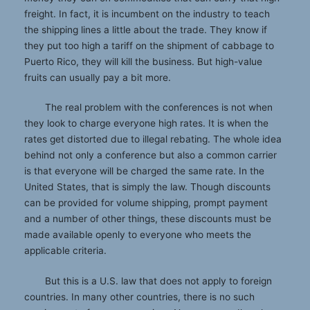
freight. In fact, it is incumbent on the industry to teach
the shipping lines a little about the trade. They know if
they put too high a tariff on the shipment of cabbage to
Puerto Rico, they will kill the business. But high-value
fruits can usually pay a bit more.
The real problem with the conferences is not when
they look to charge everyone high rates. It is when the
rates get distorted due to illegal rebating. The whole idea
behind not only a conference but also a common carrier
is that everyone will be charged the same rate. In the
United States, that is simply the law. Though discounts
can be provided for volume shipping, prompt payment
and a number of other things, these discounts must be
made available openly to everyone who meets the
applicable criteria.
But this is a U.S. law that does not apply to foreign
countries. In many other countries, there is no such