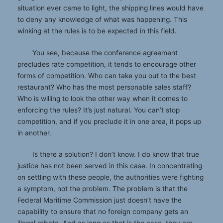
situation ever came to light, the shipping lines would have
to deny any knowledge of what was happening. This
winking at the rules is to be expected in this field.
You see, because the conference agreement
precludes rate competition, it tends to encourage other
forms of competition. Who can take you out to the best
restaurant? Who has the most personable sales staff?
Who is willing to look the other way when it comes to
enforcing the rules? It’s just natural. You can’t stop
competition, and if you preclude it in one area, it pops up
in another.
Is there a solution? I don’t know. I do know that true
justice has not been served in this case. In concentrating
on settling with these people, the authorities were fighting
a symptom, not the problem. The problem is that the
Federal Maritime Commission just doesn’t have the
capability to ensure that no foreign company gets an