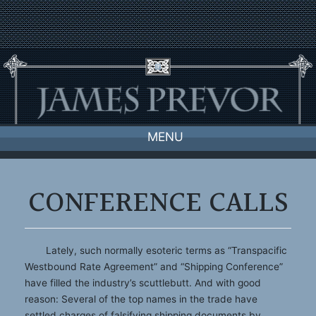
Skip
to
content
MENU
CONFERENCE CALLS
Lately, such normally esoteric terms as “Transpacific
Westbound Rate Agreement” and “Shipping Conference”
have filled the industry’s scuttlebutt. And with good
reason: Several of the top names in the trade have
settled charges of falsifying shipping documents by