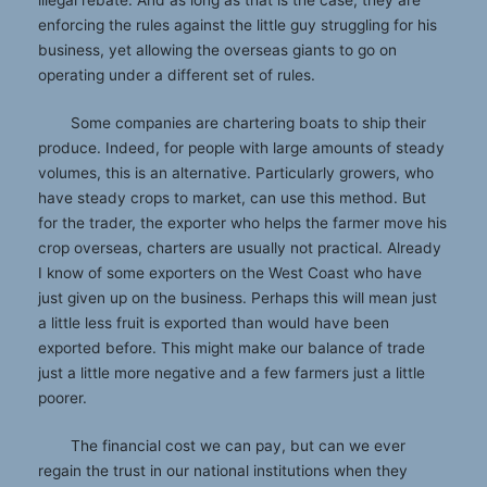
illegal rebate. And as long as that is the case, they are
enforcing the rules against the little guy struggling for his
business, yet allowing the overseas giants to go on
operating under a different set of rules.
Some companies are chartering boats to ship their
produce. Indeed, for people with large amounts of steady
volumes, this is an alternative. Particularly growers, who
have steady crops to market, can use this method. But
for the trader, the exporter who helps the farmer move his
crop overseas, charters are usually not practical. Already
I know of some exporters on the West Coast who have
just given up on the business. Perhaps this will mean just
a little less fruit is exported than would have been
exported before. This might make our balance of trade
just a little more negative and a few farmers just a little
poorer.
The financial cost we can pay, but can we ever
regain the trust in our national institutions when they