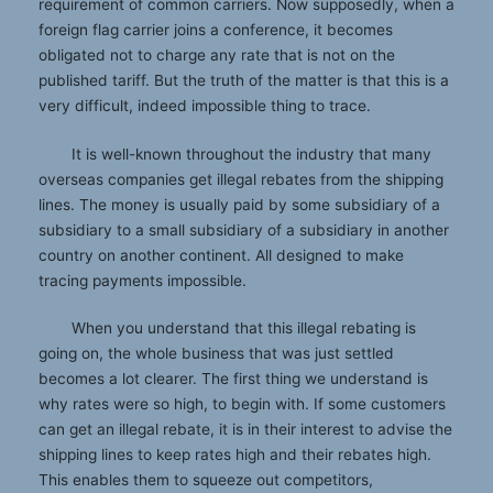
requirement of common carriers. Now supposedly, when a
foreign flag carrier joins a conference, it becomes
obligated not to charge any rate that is not on the
published tariff. But the truth of the matter is that this is a
very difficult, indeed impossible thing to trace.
It is well-known throughout the industry that many
overseas companies get illegal rebates from the shipping
lines. The money is usually paid by some subsidiary of a
subsidiary to a small subsidiary of a subsidiary in another
country on another continent. All designed to make
tracing payments impossible.
When you understand that this illegal rebating is
going on, the whole business that was just settled
becomes a lot clearer. The first thing we understand is
why rates were so high, to begin with. If some customers
can get an illegal rebate, it is in their interest to advise the
shipping lines to keep rates high and their rebates high.
This enables them to squeeze out competitors,