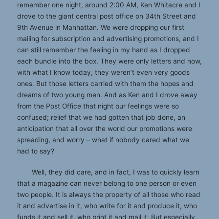
remember one night, around 2:00 AM, Ken Whitacre and I
drove to the giant central post office on 34th Street and
9th Avenue in Manhattan. We were dropping our first
mailing for subscription and advertising promotions, and I
can still remember the feeling in my hand as I dropped
each bundle into the box. They were only letters and now,
with what I know today, they weren’t even very goods
ones. But those letters carried with them the hopes and
dreams of two young men. And as Ken and I drove away
from the Post Office that night our feelings were so
confused; relief that we had gotten that job done, an
anticipation that all over the world our promotions were
spreading, and worry – what if nobody cared what we
had to say?
Well, they did care, and in fact, I was to quickly learn
that a magazine can never belong to one person or even
two people. It is always the property of all those who read
it and advertise in it, who write for it and produce it, who
funds it and sell it, who print it and mail it. But especially,