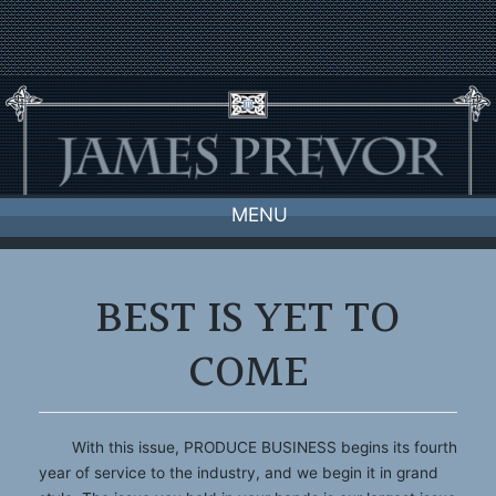
Skip
to
content
MENU
BEST IS YET TO
COME
With this issue, PRODUCE BUSINESS begins its fourth
year of service to the industry, and we begin it in grand