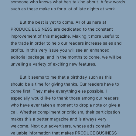
someone who knows what he’s talking about. A few words
such as these make up for a lot of late nights at work.
But the best is yet to come. All of us here at
PRODUCE BUSINESS are dedicated to the constant
improvement of this magazine. Making it more useful to
the trade in order to help our readers increase sales and
profits. In this very issue you will see an enhanced
editorial package, and in the months to come, we will be
unveiling a variety of exciting new features.
But it seems to me that a birthday such as this
should be a time for giving thanks. Our readers have to
come first. They make everything else possible. I
especially would like to thank those among our readers
who have ever taken a moment to drop a note or give a
call. Whether compliment or criticism, their participation
makes this a better magazine and is always very
welcome. Next our advertisers, whose ads contain
valuable information that makes PRODUCE BUSINESS