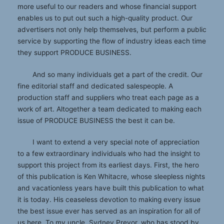
more useful to our readers and whose financial support
enables us to put out such a high-quality product. Our
advertisers not only help themselves, but perform a public
service by supporting the flow of industry ideas each time
they support PRODUCE BUSINESS.
And so many individuals get a part of the credit. Our
fine editorial staff and dedicated salespeople. A
production staff and suppliers who treat each page as a
work of art. Altogether a team dedicated to making each
issue of PRODUCE BUSINESS the best it can be.
I want to extend a very special note of appreciation
to a few extraordinary individuals who had the insight to
support this project from its earliest days. First, the hero
of this publication is Ken Whitacre, whose sleepless nights
and vacationless years have built this publication to what
it is today. His ceaseless devotion to making every issue
the best issue ever has served as an inspiration for all of
us here. To my uncle, Sydney Prevor, who has stood by