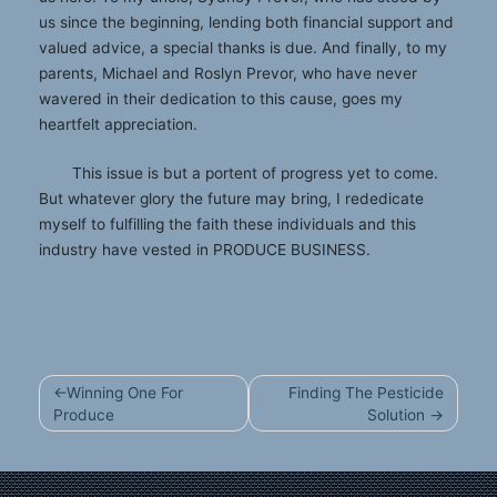
us since the beginning, lending both financial support and
valued advice, a special thanks is due. And finally, to my
parents, Michael and Roslyn Prevor, who have never
wavered in their dedication to this cause, goes my
heartfelt appreciation.
This issue is but a portent of progress yet to come.
But whatever glory the future may bring, I rededicate
myself to fulfilling the faith these individuals and this
industry have vested in PRODUCE BUSINESS.
Post
Winning One For
Finding The Pesticide
navigation
Produce
Solution