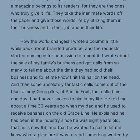
a magazine belongs to its readers, for they are the ones
who truly give it life. They take the inanimate words off
the paper and give those words life by utilizing them in
their business and in their job and in their life.
How the world changes! I wrote a column a little
while back about branded produce, and the requests
started coming in for permission to reprint it. I wrote about
the sale of my family’s business and got calls from so
many to tell me about the time they had sold their
business and to let me know I hit the nail on the head.
And then some absolutely fantastic calls come out of the
blue. Jimmy Georgallus, of Pacific Fruit, Inc. called me
one day. I had never spoken to him in my life. He told me
about a time 30 years ago when my dad and he used to
receive bananas on the old Grace Line. He explained he
has been in the industry since he was eight years old,
that he is now 64, and that he wanted to call to let me
know what a pleasure it was to read something written by