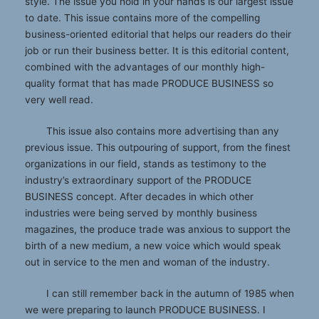
style. The issue you hold in your hands is our largest issue
to date. This issue contains more of the compelling
business-oriented editorial that helps our readers do their
job or run their business better. It is this editorial content,
combined with the advantages of our monthly high-
quality format that has made PRODUCE BUSINESS so
very well read.
This issue also contains more advertising than any
previous issue. This outpouring of support, from the finest
organizations in our field, stands as testimony to the
industry’s extraordinary support of the PRODUCE
BUSINESS concept. After decades in which other
industries were being served by monthly business
magazines, the produce trade was anxious to support the
birth of a new medium, a new voice which would speak
out in service to the men and woman of the industry.
I can still remember back in the autumn of 1985 when
we were preparing to launch PRODUCE BUSINESS. I