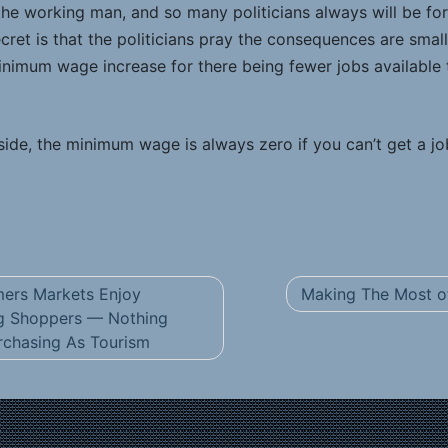
 the working man, and so many politicians always will be fo
cret is that the politicians pray the consequences are smal
imum wage increase for there being fewer jobs available 
ide, the minimum wage is always zero if you can’t get a jo
ers Markets Enjoy
Making The Most of
g Shoppers — Nothing
chasing As Tourism