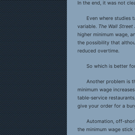
In the end, it was not cle
Even where studies ta
variable.
The Wall Street
higher minimum wage, an
the possibility that alt
reduced overtime.
So which is better f
Another problem is th
minimum wage increases b
table-service restaurants
give your order for a bur
Automation, off-shori
the minimum wage stick w