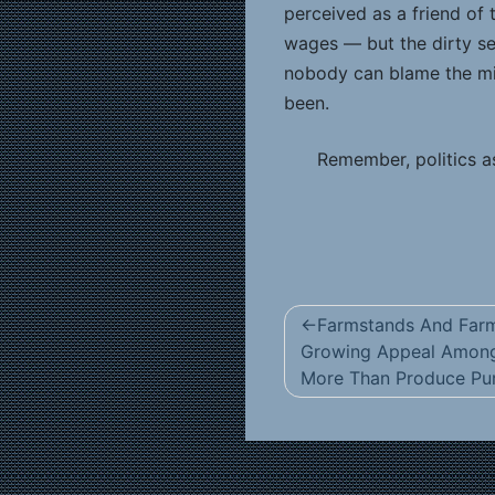
perceived as a friend of
wages — but the dirty se
nobody can blame the min
been.
Remember, politics as
Post
Farmstands And Farm
navigation
Growing Appeal Amon
More Than Produce Pur