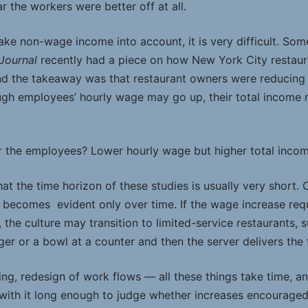
ar the workers were better off at all.
ke non-wage income into account, it is very difficult. Some
 Journal
recently had a piece on how New York City restaur
d the takeaway was that restaurant owners were reducing o
hough employees’ hourly wage may go up, their total incom
or the employees? Lower hourly wage but higher total incom
at the time horizon of these studies is usually very short. 
ecomes evident only over time. If the wage increase requi
, the culture may transition to limited-service restaurants,
ger or a bowl at a counter and then the server delivers the 
ng, redesign of work flows — all these things take time, and
ith it long enough to judge whether increases encouraged