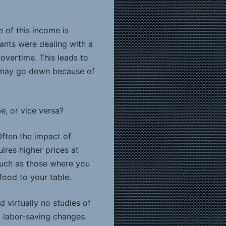
 of this income is
ants were dealing with a
vertime. This leads to
e may go down because of
e, or vice versa?
Often the impact of
res higher prices at
 such as those where you
food to your table.
 virtually no studies of
 labor-saving changes.