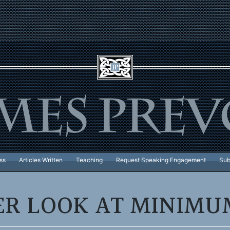
ss
Articles Written
Teaching
Request Speaking Engagement
Sub
ER LOOK AT MINIM