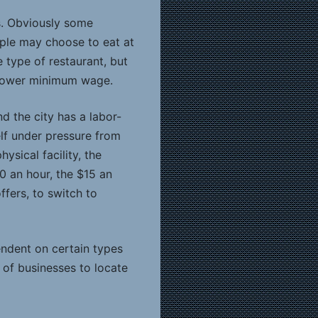
s. Obviously some
People may choose to eat at
 type of restaurant, but
a lower minimum wage.
d the city has a labor-
self under pressure from
ysical facility, the
0 an hour, the $15 an
ffers, to switch to
ndent on certain types
s of businesses to locate