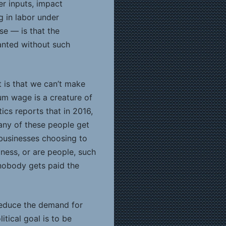
her inputs, impact
 in labor under
se — is that the
lanted without such
 is that we can’t make
m wage is a creature of
ics reports that in 2016,
many of these people get
 businesses choosing to
ness, or are people, such
 nobody gets paid the
 reduce the demand for
tical goal is to be