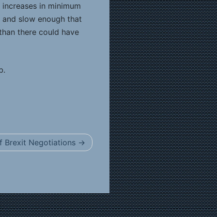
r increases in minimum
l and slow enough that
than there could have
b.
 Brexit Negotiations