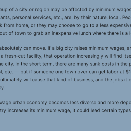
eup of a city or region may be affected by minimum wage
rants, personal services, etc., are, by their nature, local. 
k from home, or they may choose to go to a less expensive
out of town to grab an inexpensive lunch where there is 
bsolutely can move. If a big city raises minimum wages, an
a fresh-cut facility, that operation increasingly will find it
 city. In the short term, there are many sunk costs in the ph
ol, etc. — but if someone one town over can get labor at $1
ltimately will cause that kind of business, and the jobs it o
ty.
-wage urban economy becomes less diverse and more depe
untry increases its minimum wage, it could lead certain type