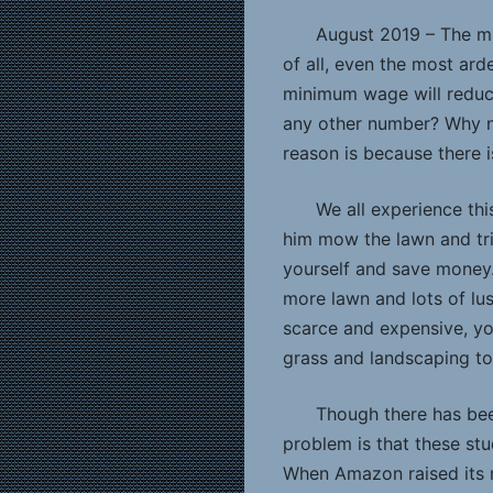
August 2019 – The mi
of all, even the most ard
minimum wage will reduce 
any other number? Why no
reason is because there i
We all experience thi
him mow the lawn and tr
yourself and save money.
more lawn and lots of lus
scarce and expensive, yo
grass and landscaping to
Though there has bee
problem is that these st
When Amazon raised its m