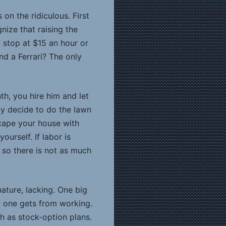
n the ridiculous. First
nize that raising the
y stop at $15 an hour or
d a Ferrari? The only
th, you hire him and let
y decide to do the lawn
scape your house with
urself. If labor is
 so there is not as much
ature, lacking. One big
y one gets from working.
h as stock-option plans.