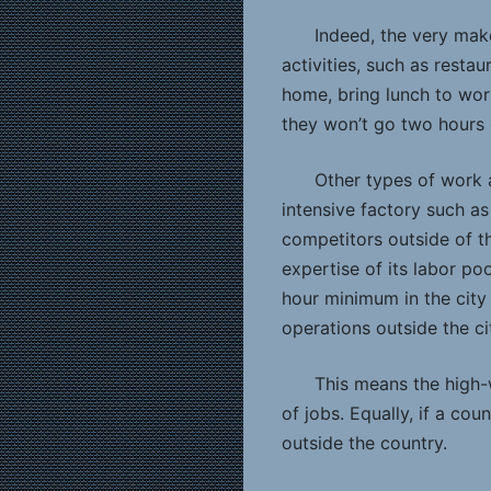
Indeed, the very mak
activities, such as restau
home, bring lunch to wor
they won’t go two hours 
Other types of work a
intensive factory such as 
competitors outside of the
expertise of its labor po
hour minimum in the city u
operations outside the ci
This means the high
of jobs. Equally, if a co
outside the country.