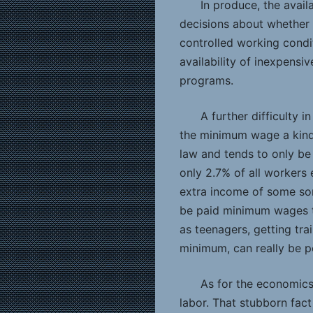
In produce, the availa
decisions about whether 
controlled working condi
availability of inexpensi
programs.
A further difficulty
the minimum wage a kind
law and tends to only be 
only 2.7% of all workers 
extra income of some sor
be paid minimum wages to
as teenagers, getting tr
minimum, can really be pol
As for the economics 
labor. That stubborn fac