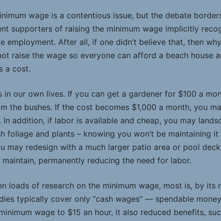
nimum wage is a contentious issue, but the debate borders o
ent supporters of raising the minimum wage implicitly recog
employment. After all, if one didn’t believe that, then wh
t raise the wage so everyone can afford a beach house an
s a cost.
s in our own lives. If you can get a gardener for $100 a mon
im the bushes. If the cost becomes $1,000 a month, you ma
 In addition, if labor is available and cheap, you may land
h foliage and plants – knowing you won’t be maintaining it yo
u may redesign with a much larger patio area or pool deck
 maintain, permanently reducing the need for labor.
n loads of research on the minimum wage, most is, by its n
udies typically cover only “cash wages” ­— spendable mone
inimum wage to $15 an hour, it also reduced benefits, suc