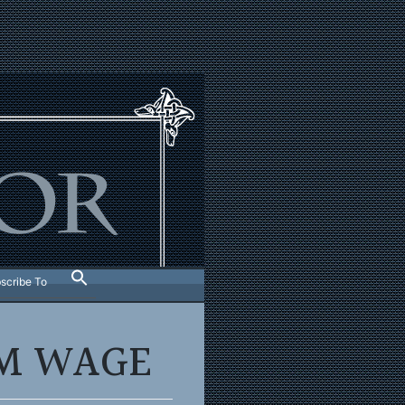
scribe To
UM WAGE