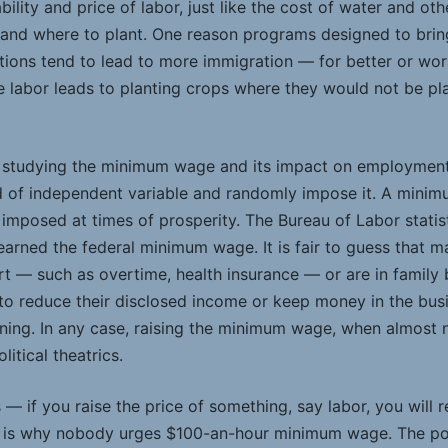
bility and price of labor, just like the cost of water and ot
and where to plant. One reason programs designed to bring
tions tend to lead to more immigration — for better or wor
ve labor leads to planting crops where they would not be p
 in studying the minimum wage and its impact on employment
 of independent variable and randomly impose it. A minimu
imposed at times of prosperity. The Bureau of Labor statist
earned the federal minimum wage. It is fair to guess that 
t — such as overtime, health insurance ­— or are in family
 reduce their disclosed income or keep money in the busi
aining. In any case, raising the minimum wage, when almost
itical theatrics.
— if you raise the price of something, say labor, you will
t is why nobody urges $100-an-hour minimum wage. The poli