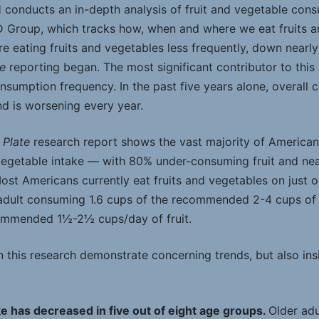
H conducts an in-depth analysis of fruit and vegetable cons
D Group, which tracks how, when and where we eat fruits a
e eating fruits and vegetables less frequently, down nearl
te
reporting began. The most significant contributor to this
nsumption frequency. In the past five years alone, overall
nd is worsening every year.
 Plate
research report shows the vast majority of America
egetable intake — with 80% under-consuming fruit and ne
st Americans currently eat fruits and vegetables on just o
adult consuming 1.6 cups of the recommended 2-4 cups of
commended 1½-2½ cups/day of fruit.
 this research demonstrate concerning trends, but also ins
e has decreased in five out of eight age groups.
Older adu