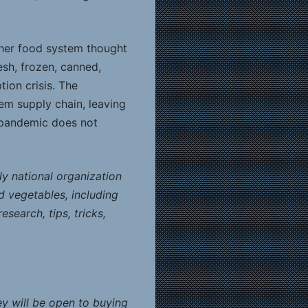
other food system thought
esh, frozen, canned,
ion crisis. The
tem supply chain, leaving
l pandemic does not
ly national organization
d vegetables, including
search, tips, tricks,
y will be open to buying