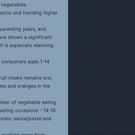
t vegetables.
asions and trending higher
 parenting years, and
have shown a significant
h is especially alarming
 consumers ages 1-14
ruit intake remains low,
ies and oranges in the
mber of vegetable eating
 eating occasions – 14-18
tomato sauce/paste and
 working more from