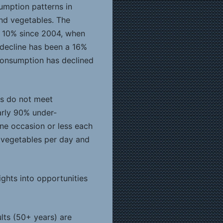
umption patterns in
nd vegetables. The
y 10% since 2004, when
 decline has been a 16%
 consumption has declined
ns do not meet
arly 90% under-
ne occasion or less each
 vegetables per day and
ights into opportunities
lts (50+ years) are