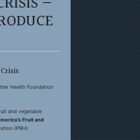
RISIS —
PRODUCE
Crisis
tter Health Foundation
ruit and vegetable
America’s Fruit and
ation (PBH).