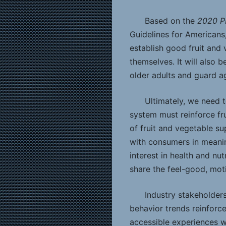
Based on the
2020 P
Guidelines for Americans,
establish good fruit and v
themselves. It will also b
older adults and guard aga
Ultimately, we need 
system must reinforce fr
of fruit and vegetable s
with consumers in meanin
interest in health and n
share the feel-good, moti
Industry stakeholder
behavior trends reinforc
accessible experiences 