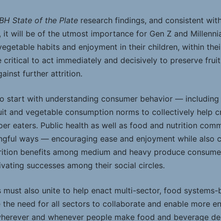
BH State of the Plate
research findings, and consistent wi
 it will be of the utmost importance for Gen Z and Millennial
egetable habits and enjoyment in their children, within their
e critical to act immediately and decisively to preserve frui
inst further attrition.
to start with understanding consumer behavior — including
uit and vegetable consumption norms to collectively help c
uper eaters. Public health as well as food and nutrition co
gful ways — encouraging ease and enjoyment while also ca
utrition benefits among medium and heavy produce consumer
vating successes among their social circles.
s must also unite to help enact multi-sector, food system
e the need for all sectors to collaborate and enable more 
wherever and whenever people make food and beverage decis