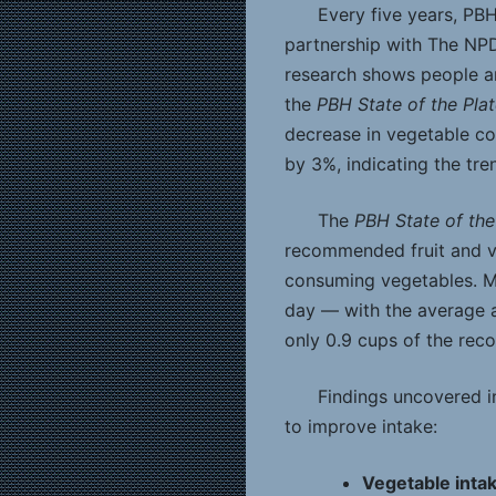
Every five years, PB
partnership with The NP
research shows people ar
the
PBH State of the Pla
decrease in vegetable co
by 3%, indicating the tre
The
PBH State of the
recommended fruit and v
consuming vegetables. Mo
day — with the average 
only 0.9 cups of the re
Findings uncovered in
to improve intake:
Vegetable intak