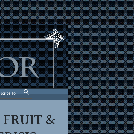
scribe To
 FRUIT &