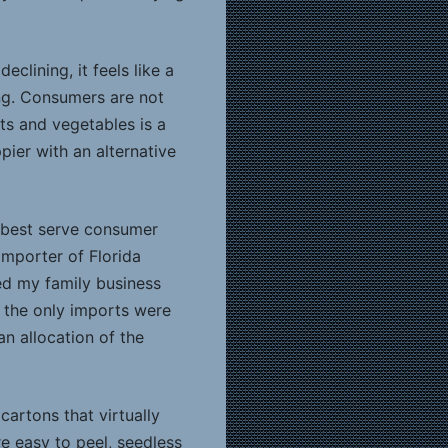
lining, it feels like a
ing. Consumers are not
its and vegetables is a
ier with an alternative
t best serve consumer
importer of Florida
ed my family business
, the only imports were
n allocation of the
rtons that virtually
e easy to peel, seedless