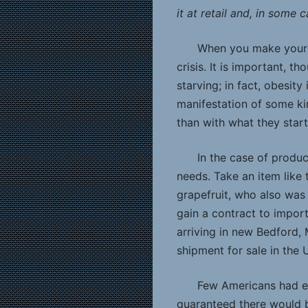
it at retail and, in some 
When you make your li
crisis. It is important, 
starving; in fact, obesit
manifestation of some ki
than with what they start
In the case of produ
needs. Take an item like
grapefruit, who also was
gain a contract to impor
arriving in new Bedford,
shipment for sale in the 
Few Americans had ev
guaranteed there would b