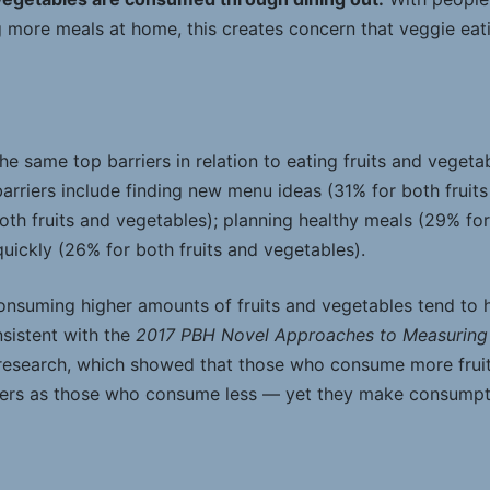
more meals at home, this creates concern that veggie eat
 same top barriers in relation to eating fruits and vegetab
arriers include finding new menu ideas (31% for both fruits
oth fruits and vegetables); planning healthy meals (29% fo
 quickly (26% for both fruits and vegetables).
 consuming higher amounts of fruits and vegetables tend to 
onsistent with the
2017 PBH Novel Approaches to Measuring 
esearch, which showed that those who consume more frui
iers as those who consume less — yet they make consumpti