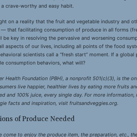
a crave-worthy and easy habit.
ht on a reality that the fruit and vegetable industry and 
 that facilitating consumption of produce in all forms (fr
ll be key in resolving the pervasive and worsening consumpt
l aspects of our lives, including all points of the food sys
havioral scientists call a “fresh start” moment. If a globa
le consumption behaviors, what will?
r Health Foundation (PBH), a nonprofit 501(c)(3), is the on
umers live happier, healthier lives by eating more fruits an
ed and 100% juice, every single day. For more information, re
ie facts and inspiration, visit fruitsandveggies.org.
ions of Produce Needed
come to enjoy the produce item, the preparation, etc., the