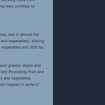
ing may continue to
les, and in almost the
 and vegetables); staying
r vegetables and 30% for
have greater desire and
and Promoting Fruit and
ts and vegetables
on happen in spite of