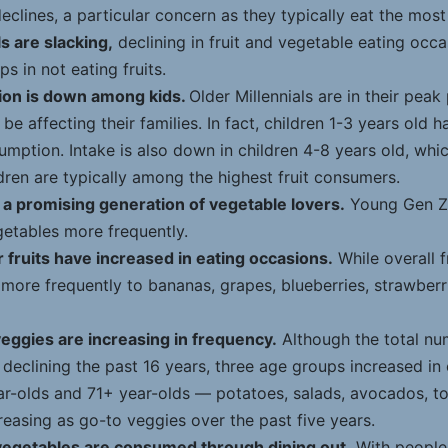
eclines, a particular concern as they typically eat the mos
s are slacking,
declining in fruit and vegetable eating occ
s in not eating fruits.
ion is down among kids.
Older Millennials are in their peak
be affecting their families. In fact, children 1-3 years old 
sumption. Intake is also down in children 4-8 years old, whic
ren are typically among the highest fruit consumers.
 a promising generation of vegetable lovers.
Young Gen Z
getables more frequently.
 fruits have increased in eating occasions.
While overall f
more frequently to bananas, grapes, blueberries, strawberr
eggies are increasing in frequency.
Although the total nu
declining the past 16 years, three age groups increased in
ar-olds and 71+ year-olds — potatoes, salads, avocados, 
reasing as go-to veggies over the past five years.
vegetables are consumed through dining out.
With people