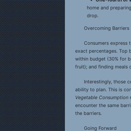
home and preparing 
drop.
Overcoming Barriers
Consumers express the
exact percentages. Top b
within budget (30% for b
fruit); and finding meals
Interestingly, those
ability to plan. This is c
Vegetable Consumption
r
encounter the same barr
the barriers.
Going Forward