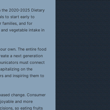
th the 2020-2025 Dietary
s to start early to
 families, and for
t and vegetable intake in
 our own. The entire food
reate a next generation
mmunicators must connect
pitalizing on the
s and inspiring them to
s-based change. Consumer
enjoyable and more
ions, so eating fruits