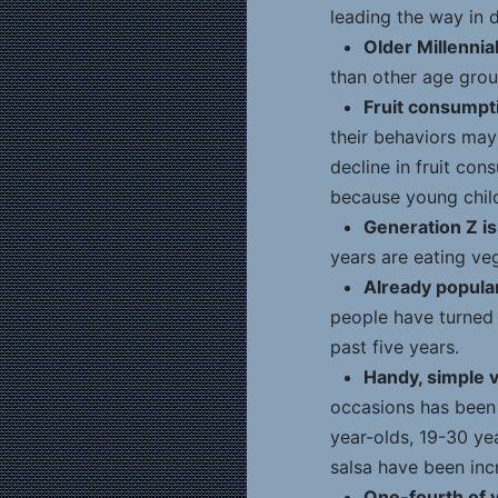
leading the way in d
Older Millennial
than other age group
Fruit consumpt
their behaviors may 
decline in fruit con
because young child
Generation Z is
years are eating ve
Already popular
people have turned 
past five years.
Handy, simple v
occasions has been 
year-olds, 19-30 ye
salsa have been inc
One-fourth of 