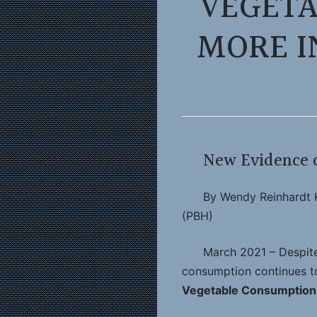
VEGETA
MORE I
New Evidence o
By Wendy Reinhardt K
(PBH)
March 2021 – Despite 
consumption continues to
Vegetable Consumption