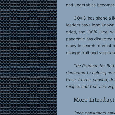
and vegetables becomes 
COVID has shone a lig
leaders have long known —
dried, and 100% juice) wi
pandemic has disrupted al
many in search of what be
change fruit and vegetab
The Produce for Bette
dedicated to helping cons
fresh, frozen, canned, dri
recipes and fruit and vegg
More Introduct
Once consumers have 