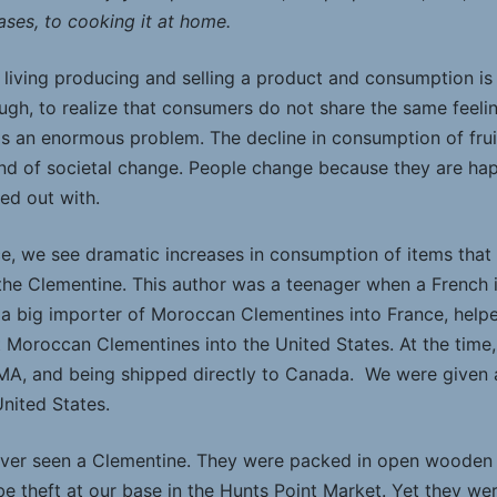
cases, to cooking it at home.
ving producing and selling a product and consumption is dec
though, to realize that consumers do not share the same feel
y is an enormous problem. The decline in consumption of fru
nd of societal change. People change because they are happ
ed out with.
ce, we see dramatic increases in consumption of items tha
 the Clementine. This author was a teenager when a French 
 a big importer of Moroccan Clementines into France, help
t Moroccan Clementines into the United States. At the time
 MA, and being shipped directly to Canada. We were given a
United States.
er seen a Clementine. They were packed in open wooden ca
e theft at our base in the Hunts Point Market. Yet they wer