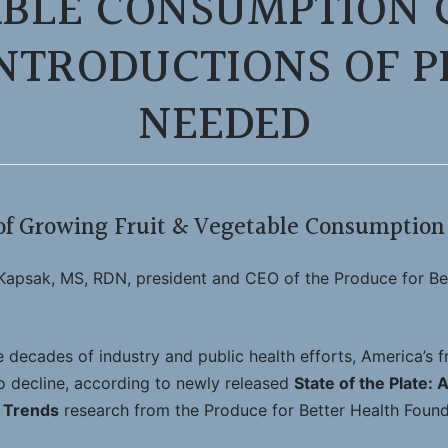
BLE CONSUMPTION C
NTRODUCTIONS OF 
NEEDED
f Growing Fruit & Vegetable Consumption 
apsak, MS, RDN, president and CEO of the Produce for Be
decades of industry and public health efforts, America’s f
 decline, according to newly released
State of the Plate: 
 Trends
research from the Produce for Better Health Found