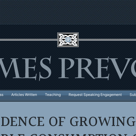
ss
Articles Written
Teaching
Request Speaking Engagement
Sub
DENCE OF GROWING